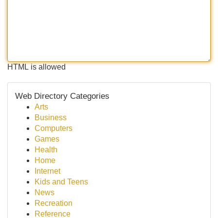
HTML is allowed
Web Directory Categories
Arts
Business
Computers
Games
Health
Home
Internet
Kids and Teens
News
Recreation
Reference