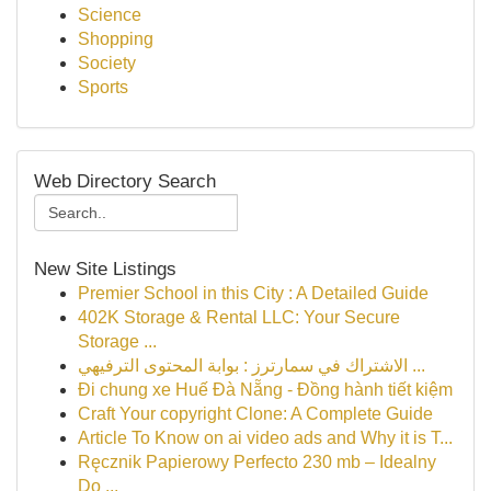
Science
Shopping
Society
Sports
Web Directory Search
New Site Listings
Premier School in this City : A Detailed Guide
402K Storage & Rental LLC: Your Secure
Storage ...
الاشتراك في سمارترز : بوابة المحتوى الترفيهي ...
Đi chung xe Huế Đà Nẵng - Đồng hành tiết kiệm
Craft Your copyright Clone: A Complete Guide
Article To Know on ai video ads and Why it is T...
Ręcznik Papierowy Perfecto 230 mb – Idealny
Do ...