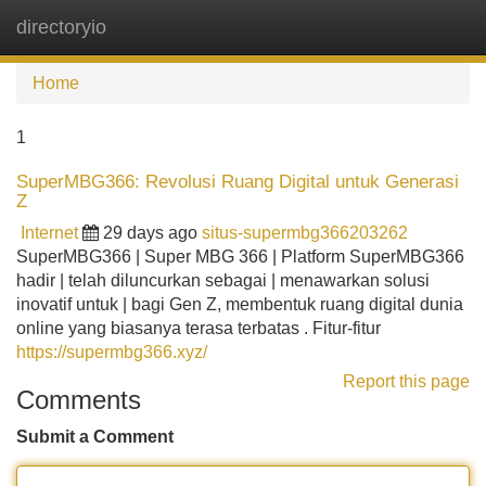
directoryio
Tog
navi
Home
1
SuperMBG366: Revolusi Ruang Digital untuk Generasi
Z
Internet
29 days ago
situs-supermbg366203262
SuperMBG366 | Super MBG 366 | Platform SuperMBG366
hadir | telah diluncurkan sebagai | menawarkan solusi
inovatif untuk | bagi Gen Z, membentuk ruang digital dunia
online yang biasanya terasa terbatas . Fitur-fitur
https://supermbg366.xyz/
Report this page
Comments
Submit a Comment