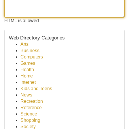
HTML is allowed
Web Directory Categories
Arts
Business
Computers
Games
Health
Home
Internet
Kids and Teens
News
Recreation
Reference
Science
Shopping
Society