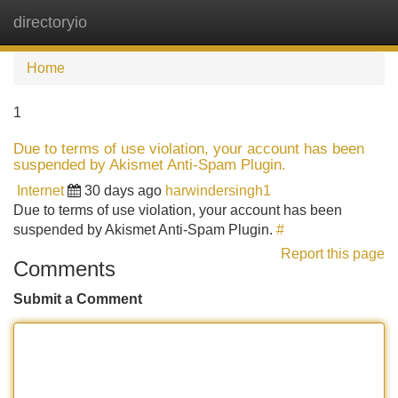
directoryio
Tog
navi
Home
1
Due to terms of use violation, your account has been
suspended by Akismet Anti-Spam Plugin.
Internet
30 days ago
harwindersingh1
Due to terms of use violation, your account has been
suspended by Akismet Anti-Spam Plugin.
#
Report this page
Comments
Submit a Comment