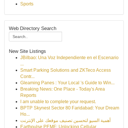
Sports
Web Directory Search
New Site Listings
JBilbao: Una Voz Independiente en el Escenario
...
Smart Parking Solutions and ZKTeco Access
Contr...
Gleaming Panes : Your Local 's Guide to Win...
Breaking News: One Place - Today's Area
Reports
I am unable to complete your request.
BPTP Skynest Sector 80 Faridabad: Your Dream
Ho...
أهمية السيو لتحسين تصنيف موقعك على الإنترنت
Earthpulse PEMF: Unlocking Cellular