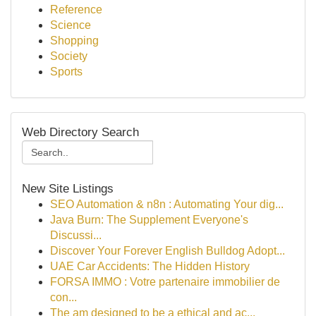
Reference
Science
Shopping
Society
Sports
Web Directory Search
New Site Listings
SEO Automation & n8n : Automating Your dig...
Java Burn: The Supplement Everyone's
Discussi...
Discover Your Forever English Bulldog Adopt...
UAE Car Accidents: The Hidden History
FORSA IMMO : Votre partenaire immobilier de
con...
The am designed to be a ethical and ac...