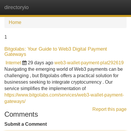
directoryio
Tog
navi
Home
1
Bitgolabs: Your Guide to Web3 Digital Payment
Gateways
Internet
29 days ago
web3-wallet-payment-plat292619
Navigating the emerging world of Web3 payments can be
challenging , but Bitgolabs offers a practical solution for
businesses seeking to integrate cryptocurrency . Our
service simplifies the implementation of
https://www.bitgolabs.com/services/web3-wallet-payment-
gateways/
Report this page
Comments
Submit a Comment