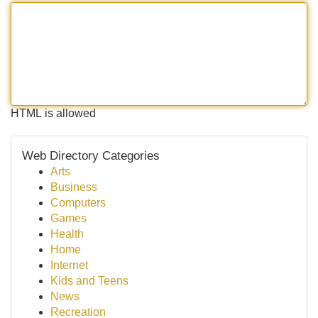
HTML is allowed
Web Directory Categories
Arts
Business
Computers
Games
Health
Home
Internet
Kids and Teens
News
Recreation