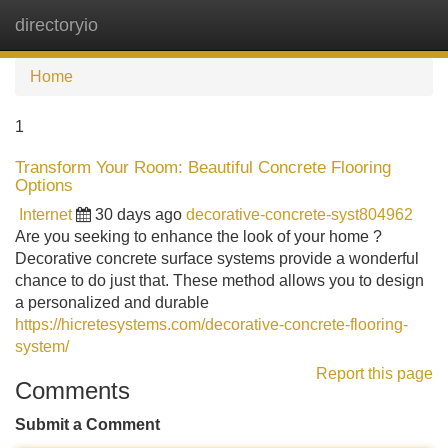
directoryio
Tog
navi
Home
1
Transform Your Room: Beautiful Concrete Flooring
Options
Internet
30 days ago
decorative-concrete-syst804962
Are you seeking to enhance the look of your home ?
Decorative concrete surface systems provide a wonderful
chance to do just that. These method allows you to design
a personalized and durable
https://hicretesystems.com/decorative-concrete-flooring-
system/
Report this page
Comments
Submit a Comment