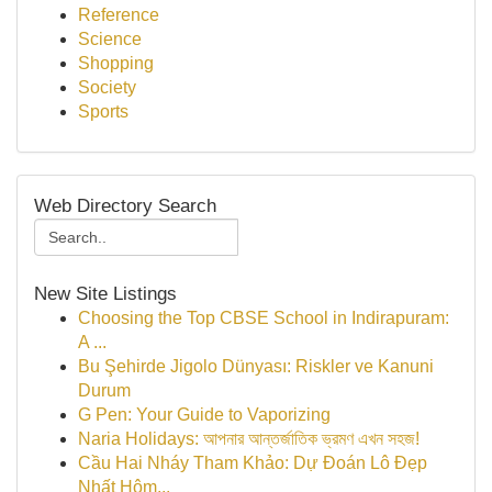
Reference
Science
Shopping
Society
Sports
Web Directory Search
New Site Listings
Choosing the Top CBSE School in Indirapuram:
A ...
Bu Şehirde Jigolo Dünyası: Riskler ve Kanuni
Durum
G Pen: Your Guide to Vaporizing
Naria Holidays: আপনার আন্তর্জাতিক ভ্রমণ এখন সহজ!
Cầu Hai Nháy Tham Khảo: Dự Đoán Lô Đẹp
Nhất Hôm...