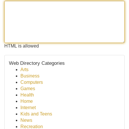
HTML is allowed
Web Directory Categories
Arts
Business
Computers
Games
Health
Home
Internet
Kids and Teens
News
Recreation