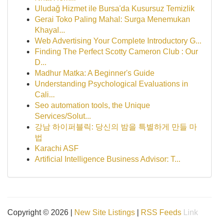
Uludağ Hizmet ile Bursa'da Kusursuz Temizlik
Gerai Toko Paling Mahal: Surga Menemukan
Khayal...
Web Advertising Your Complete Introductory G...
Finding The Perfect Scotty Cameron Club : Our
D...
Madhur Matka: A Beginner's Guide
Understanding Psychological Evaluations in
Cali...
Seo automation tools, the Unique
Services/Solut...
강남 하이퍼블릭: 당신의 밤을 특별하게 만들 마
법
Karachi ASF
Artificial Intelligence Business Advisor: T...
Copyright © 2026 |
New Site Listings
|
RSS Feeds
Link