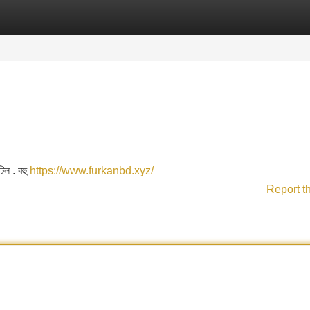
Categories
Register
Login
টিল . বহু
https://www.furkanbd.xyz/
Report t