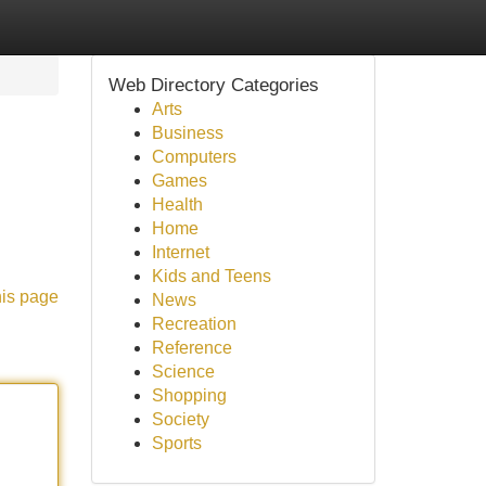
Web Directory Categories
Arts
Business
Computers
Games
Health
Home
Internet
Kids and Teens
his page
News
Recreation
Reference
Science
Shopping
Society
Sports