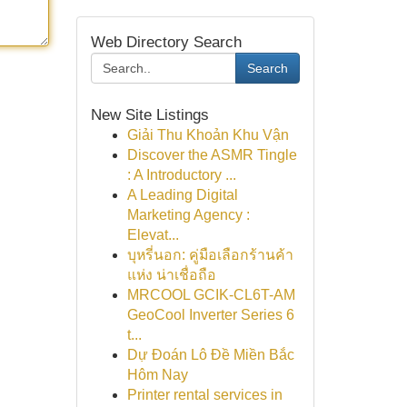
Web Directory Search
Search
New Site Listings
Giải Thu Khoản Khu Vận
Discover the ASMR Tingle
: A Introductory ...
A Leading Digital
Marketing Agency :
Elevat...
บุหรี่นอก: คู่มือเลือกร้านค้า
แห่ง น่าเชื่อถือ
MRCOOL GCIK-CL6T-AM
GeoCool Inverter Series 6
t...
Dự Đoán Lô Đề Miền Bắc
Hôm Nay
Printer rental services in