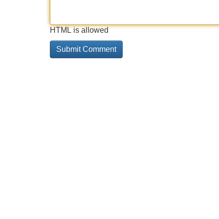
HTML is allowed