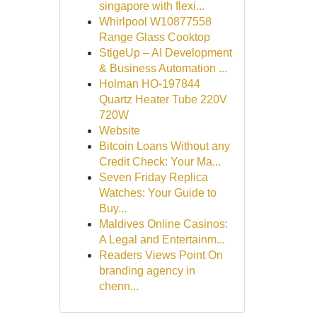
singapore with flexi...
Whirlpool W10877558
Range Glass Cooktop
StigeUp – AI Development
& Business Automation ...
Holman HO-197844
Quartz Heater Tube 220V
720W
Website
Bitcoin Loans Without any
Credit Check: Your Ma...
Seven Friday Replica
Watches: Your Guide to
Buy...
Maldives Online Casinos:
A Legal and Entertainm...
Readers Views Point On
branding agency in
chenn...