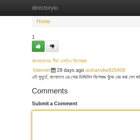
directoryio
Home
New Site Listings
Add Site
Home
1
বাংলাদেশের শীর্ষ এসইও বিশেষজ্ঞ
Internet
28 days ago
aishanvbe826408
এই মুহূর্তে, বাংলাদেশ এর সেরা ডিজিটাল বিশেষজ্ঞ খুঁজে বের করা বেশ জ
Comments
Submit a Comment