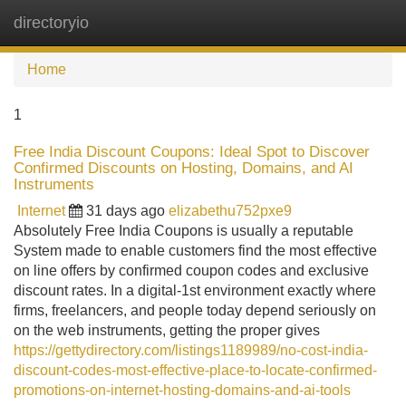
directoryio
Tog
navi
Home
1
Free India Discount Coupons: Ideal Spot to Discover
Confirmed Discounts on Hosting, Domains, and AI
Instruments
Internet
31 days ago
elizabethu752pxe9
Absolutely Free India Coupons is usually a reputable
System made to enable customers find the most effective
on line offers by confirmed coupon codes and exclusive
discount rates. In a digital-1st environment exactly where
firms, freelancers, and people today depend seriously on
on the web instruments, getting the proper gives
https://gettydirectory.com/listings1189989/no-cost-india-
discount-codes-most-effective-place-to-locate-confirmed-
promotions-on-internet-hosting-domains-and-ai-tools