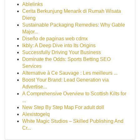
Ablelinks
Cerita Berkunjung Menarik di Rumah Wisata
Dieng
Sustainable Packaging Remedies: Why Gable
Major...
Diseño de paginas web cdmx
lkbly: A Deep Dive into Its Origins
Successfully Driving Your Business
Dominate the Odds: Sports Betting SEO
Services
Alternative à Ce Sauvage : Les meilleurs ...
Boost Your Brand: Lead Generation via
Advertise...
A Comprehensive Overview to Scottish Kilts for
...
New Step By Step Map For adult doll
Alexistogelq
White Magic Studios – Skilled Publishing And
Cr...