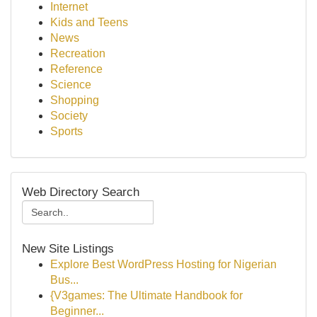
Internet
Kids and Teens
News
Recreation
Reference
Science
Shopping
Society
Sports
Web Directory Search
New Site Listings
Explore Best WordPress Hosting for Nigerian
Bus...
{V3games: The Ultimate Handbook for
Beginner...