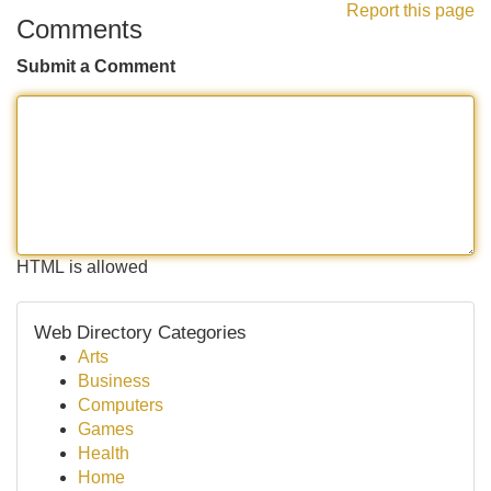
Report this page
Comments
Submit a Comment
HTML is allowed
Web Directory Categories
Arts
Business
Computers
Games
Health
Home