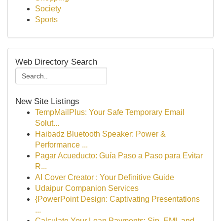
Society
Sports
Web Directory Search
New Site Listings
TempMailPlus: Your Safe Temporary Email
Solut...
Haibadz Bluetooth Speaker: Power &
Performance ...
Pagar Acueducto: Guía Paso a Paso para Evitar
R...
AI Cover Creator : Your Definitive Guide
Udaipur Companion Services
{PowerPoint Design: Captivating Presentations
...
Calculate Your Loan Payments: Sip, EMI, and