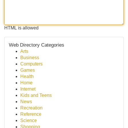
HTML is allowed
Web Directory Categories
Arts
Business
Computers
Games
Health
Home
Internet
Kids and Teens
News
Recreation
Reference
Science
Shopping