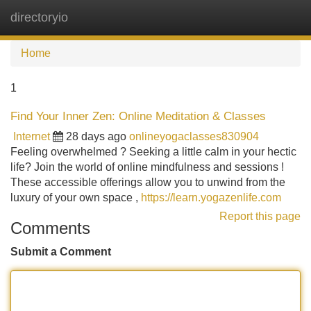
directoryio
Tog
navi
Home
1
Find Your Inner Zen: Online Meditation & Classes
Internet
28 days ago
onlineyogaclasses830904
Feeling overwhelmed ? Seeking a little calm in your hectic
life? Join the world of online mindfulness and sessions !
These accessible offerings allow you to unwind from the
luxury of your own space ,
https://learn.yogazenlife.com
Report this page
Comments
Submit a Comment