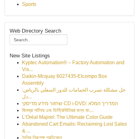
Sports
Web Directory Search
New Site Listings
Kyptec Automation® – Factory Automation and
Vis...
Daikin-Mcquay 6027435-Elcompo Box
Assembly
حل مشكلة تسرب الحمامات للدور السفلي بالرياض:
دل...
שחזור מידע מדיסקי CD ו-DVD: המדריך המלא
জিমব্রা পার্টনার এবং ডিস্ট্রিবিউটররা জন্য বাং...
L'Oréal Majirel: The Ultimate Color Guide
Abandoned Cart Emails: Reclaiming Lost Sales
& ...
দৈনিক নিরপেক্ষ প্রতিবেদন