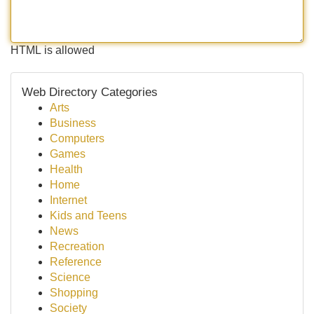
HTML is allowed
Web Directory Categories
Arts
Business
Computers
Games
Health
Home
Internet
Kids and Teens
News
Recreation
Reference
Science
Shopping
Society