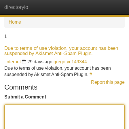
directoryio
Tog
navi
Home
1
Due to terms of use violation, your account has been
suspended by Akismet Anti-Spam Plugin.
Internet
29 days ago
gregoryc149344
Due to terms of use violation, your account has been
suspended by Akismet Anti-Spam Plugin.
#
Report this page
Comments
Submit a Comment