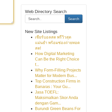
Web Directory Search
Search
New Site Listings
เชียร์บอลสด พรีวิวสุด
แม่นยำ พร้อมช่องถ่ายทอด
สด!
How Digital Marketing
Can Be the Right Choice
f...
Why Form-Filling Projects
Matter for Modern Bus...
Top Construction Firms in
Banaras : Your Gu...
Jasa TOEFL:
Maksimalkan Skor Anda
dengan Gam...
Burundi Green Beans For