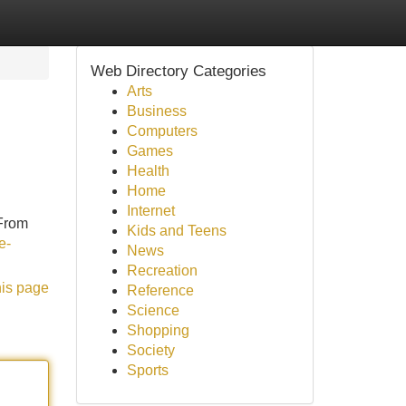
Web Directory Categories
Arts
Business
Computers
Games
Health
Home
Internet
 From
Kids and Teens
e-
News
Recreation
his page
Reference
Science
Shopping
Society
Sports