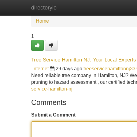
directoryio
Home
New Site Listings
Add Site
Home
1
Tree Service Hamilton NJ: Your Local Experts
Internet
29 days ago
treeservicehamiltonnj3
Need reliable tree company in Hamilton, NJ? We 
pruning to hazard assessment , our certified techn
service-hamilton-nj
Comments
Submit a Comment