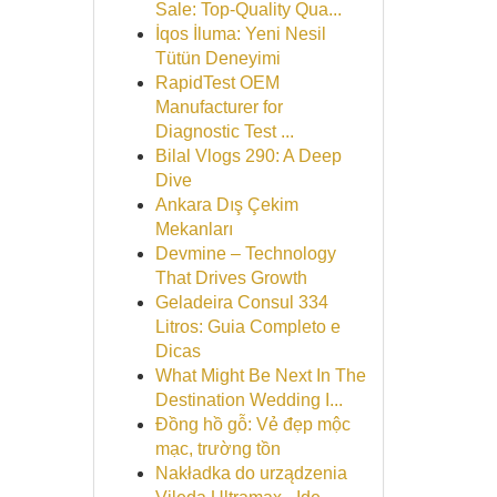
Sale: Top-Quality Qua...
İqos İluma: Yeni Nesil
Tütün Deneyimi
RapidTest OEM
Manufacturer for
Diagnostic Test ...
Bilal Vlogs 290: A Deep
Dive
Ankara Dış Çekim
Mekanları
Devmine – Technology
That Drives Growth
Geladeira Consul 334
Litros: Guia Completo e
Dicas
What Might Be Next In The
Destination Wedding I...
Đồng hồ gỗ: Vẻ đẹp mộc
mạc, trường tồn
Nakładka do urządzenia