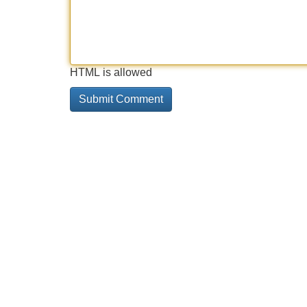
HTML is allowed