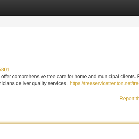
Categories
Register
Login
35801
offer comprehensive tree care for home and municipal clients.
icians deliver quality services .
https://treeservicetrenton.net/tre
Report t