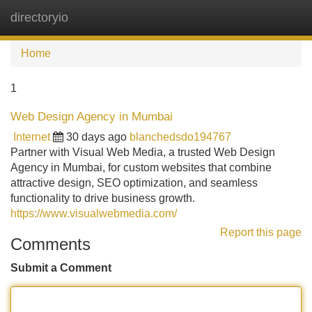
directoryio
Tog
navi
Home
1
Web Design Agency in Mumbai
Internet
30 days ago
blanchedsdo194767
Partner with Visual Web Media, a trusted Web Design
Agency in Mumbai, for custom websites that combine
attractive design, SEO optimization, and seamless
functionality to drive business growth.
https://www.visualwebmedia.com/
Report this page
Comments
Submit a Comment