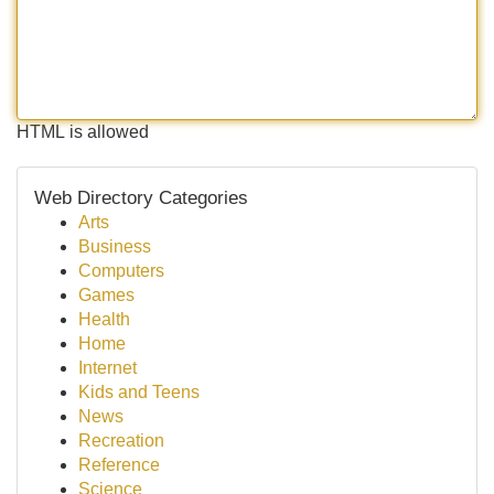
HTML is allowed
Web Directory Categories
Arts
Business
Computers
Games
Health
Home
Internet
Kids and Teens
News
Recreation
Reference
Science