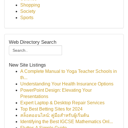
Shopping
Society
Sports
Web Directory Search
New Site Listings
A Complete Manual to Yoga Teacher Schools in
th...
Understanding Your Health Insurance Options
PowerPoint Design: Elevating Your
Presentations
Expert Laptop & Desktop Repair Services
Top Best Betting Sites for 2024
สล็อตออนไลน์: คู่มือสำหรับผู้เริ่มต้น
Identifying the Best IGCSE Mathematics Onl...
Flutter: A Simple Guide