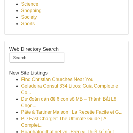
Science
Shopping
Society
Sports
Web Directory Search
New Site Listings
Find Christian Churches Near You
Geladeira Consul 334 Litros: Guia Completo e
Co...
Dự đoán dàn đề 6 con số MB – Thánh Bắt Lô:
Chọn...
Pâte à Tartiner Maison : La Recette Facile et G...
PD Fast Charger: The Ultimate Guide | A
Complet...
Hoaphatnoithat.net.vn - Đơn vị Thiết kế nội t...