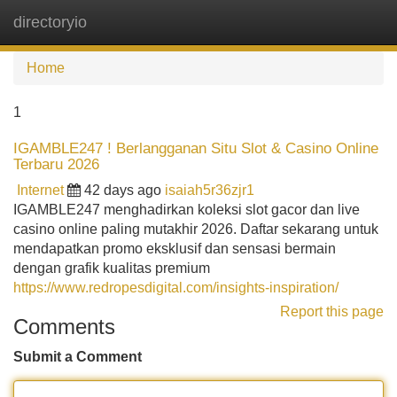
directoryio
Tog
navi
Home
1
IGAMBLE247 ! Berlangganan Situ Slot & Casino Online
Terbaru 2026
Internet
42 days ago
isaiah5r36zjr1
IGAMBLE247 menghadirkan koleksi slot gacor dan live
casino online paling mutakhir 2026. Daftar sekarang untuk
mendapatkan promo eksklusif dan sensasi bermain
dengan grafik kualitas premium
https://www.redropesdigital.com/insights-inspiration/
Report this page
Comments
Submit a Comment