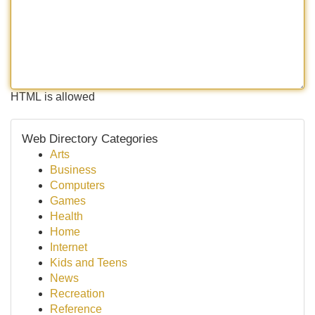
HTML is allowed
Web Directory Categories
Arts
Business
Computers
Games
Health
Home
Internet
Kids and Teens
News
Recreation
Reference