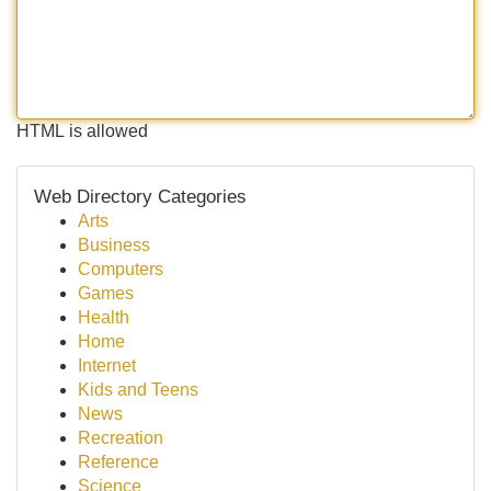
HTML is allowed
Web Directory Categories
Arts
Business
Computers
Games
Health
Home
Internet
Kids and Teens
News
Recreation
Reference
Science