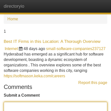
directoryio
Tog
navi
Home
1
Best IT Firms in this Location: A Thorough Overview
Internet
48 days ago
small-software-companies237127
Hyderabad has emerged as a significant hub for software
development, boasting a dynamic ecosystem of
organizations . This overview explores some of the best
software companies working in this city, ranging
https://softmason.keka.com/careers
Report this page
Comments
Submit a Comment