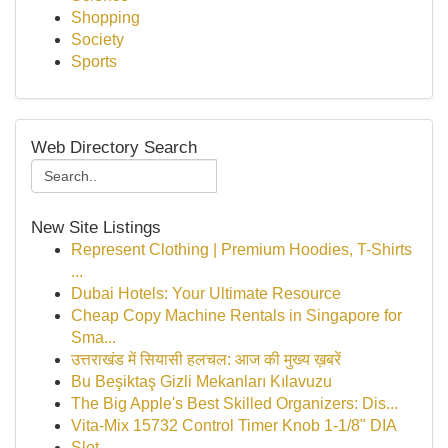
Shopping
Society
Sports
Web Directory Search
New Site Listings
Represent Clothing | Premium Hoodies, T-Shirts
...
Dubai Hotels: Your Ultimate Resource
Cheap Copy Machine Rentals in Singapore for
Sma...
उत्तराखंड में सियासी हलचल: आज की मुख्य ख़बरें
Bu Beşiktaş Gizli Mekanları Kılavuzu
The Big Apple's Best Skilled Organizers: Dis...
Vita-Mix 15732 Control Timer Knob 1-1/8" DIA
Slot