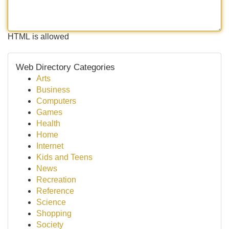
HTML is allowed
Web Directory Categories
Arts
Business
Computers
Games
Health
Home
Internet
Kids and Teens
News
Recreation
Reference
Science
Shopping
Society