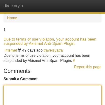
directoryio
Tog
navi
Home
1
Due to terms of use violation, your account has been
suspended by Akismet Anti-Spam Plugin.
Internet
49 days ago
travelsyatra
Due to terms of use violation, your account has been
suspended by Akismet Anti-Spam Plugin.
#
Report this page
Comments
Submit a Comment