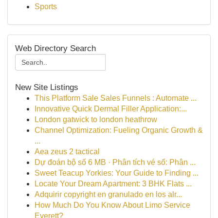
Sports
Web Directory Search
New Site Listings
This Platform Sale Sales Funnels : Automate ...
Innovative Quick Dermal Filler Application:...
London gatwick to london heathrow
Channel Optimization: Fueling Organic Growth &
...
Aea zeus 2 tactical
Dự đoán bộ số 6 MB · Phân tích vé số: Phân ...
Sweet Teacup Yorkies: Your Guide to Finding ...
Locate Your Dream Apartment: 3 BHK Flats ...
Adquirir copyright en granulado en los alr...
How Much Do You Know About Limo Service
Everett?