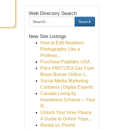
Web Directory Search
Search
New Site Listings
How to Edit Newborn
Photography Like a
Professi...
Purchase Peptides USA
Pitco P6071353 Gas Fryer
Brass Burner Orifice 1...
Social Media Marketing
Canberra | Digital Experts
Canada Living by
Investment Scheme – Your
R...
Unlock Your Inner Peace:
A Guide to Online Yoga...
Rental vs. Permit