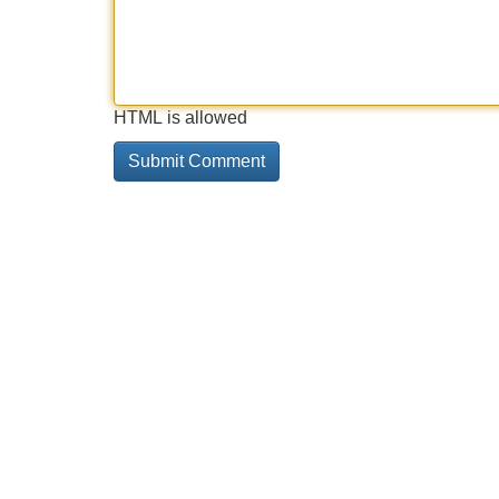
HTML is allowed