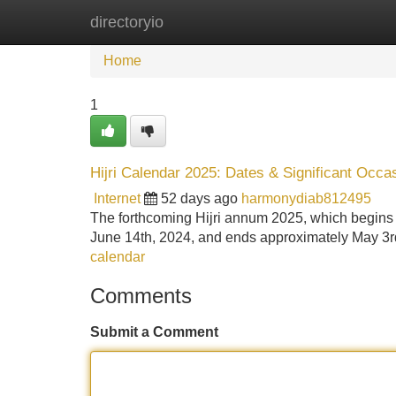
directoryio
Home
New Site Listings
Add Site
Home
1
Hijri Calendar 2025: Dates & Significant Occa
Internet
52 days ago
harmonydiab812495
The forthcoming Hijri annum 2025, which begins a
June 14th, 2024, and ends approximately May 3r
calendar
Comments
Submit a Comment