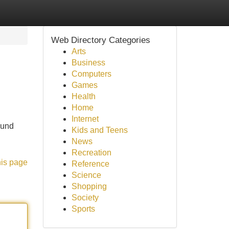
Web Directory Categories
Arts
Business
Computers
Games
Health
Home
Internet
ound
Kids and Teens
News
Recreation
his page
Reference
Science
Shopping
Society
Sports