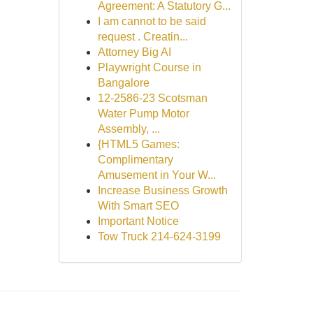
Agreement: A Statutory G...
I am cannot to be said
request . Creatin...
Attorney Big AI
Playwright Course in
Bangalore
12-2586-23 Scotsman
Water Pump Motor
Assembly, ...
{HTML5 Games:
Complimentary
Amusement in Your W...
Increase Business Growth
With Smart SEO
Important Notice
Tow Truck 214-624-3199