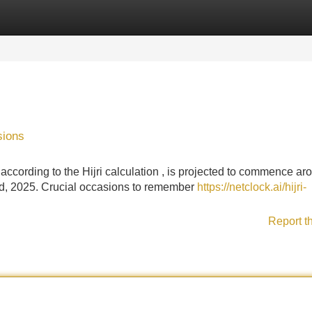
Categories
Register
Login
sions
ccording to the Hijri calculation , is projected to commence ar
d, 2025. Crucial occasions to remember
https://netclock.ai/hijri-
Report t