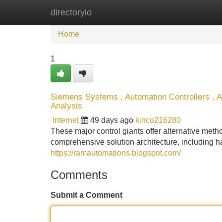
directoryio
Home
New Site Listings
Add Site
Home
1
Siemens Systems , Automation Controllers , 
Analysis
Internet
49 days ago
kinco216280
These major control giants offer alternative m
comprehensive solution architecture, including 
https://ramautomations.blogspot.com/
Comments
Submit a Comment