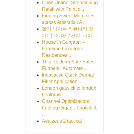
Opos Online: Streamlining
Retail with Point o...
Finding Sweet Mommies
across Australia : A ...
활기 넘치는 커뮤니티 찾
기: 주소, 바로가기, 사이...
House In Gurgaon –
Examine Luxurious
Residences...
This Platform Sale Sales
Funnels : Automate ...
Innovative Quick Dermal
Filler Application:...
London gatwick to london
heathrow
Channel Optimization:
Fueling Organic Growth &
...
Aea zeus 2 tactical