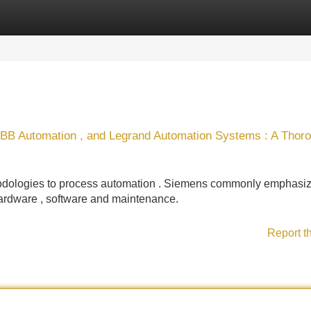
Categories
Register
Login
ABB Automation , and Legrand Automation Systems : A Thor
ethodologies to process automation . Siemens commonly emphasi
hardware , software and maintenance.
Report t