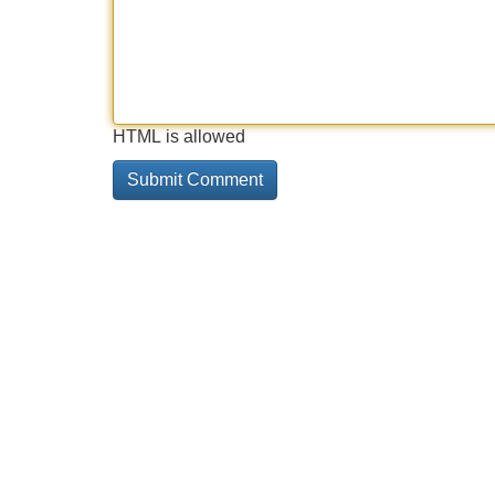
HTML is allowed