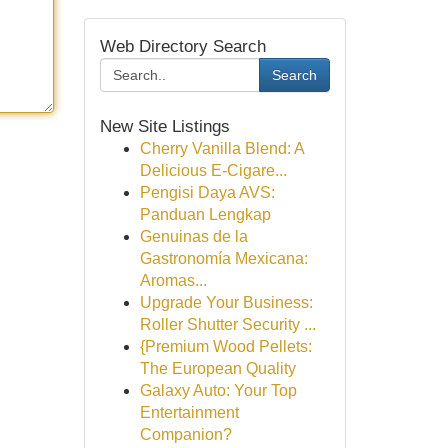
Web Directory Search
Search
New Site Listings
Cherry Vanilla Blend: A
Delicious E-Cigare...
Pengisi Daya AVS:
Panduan Lengkap
Genuinas de la
Gastronomía Mexicana:
Aromas...
Upgrade Your Business:
Roller Shutter Security ...
{Premium Wood Pellets:
The European Quality
Galaxy Auto: Your Top
Entertainment
Companion?