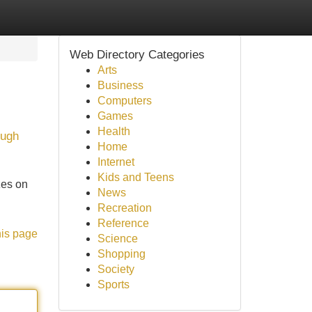
Web Directory Categories
Arts
Business
Computers
Games
Health
ough
Home
Internet
Kids and Teens
zes on
News
Recreation
Reference
his page
Science
Shopping
Society
Sports