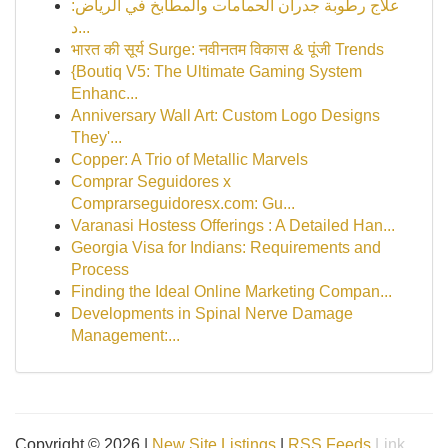
علاج رطوبة جدران الحمامات والمطابخ في الرياض:
د...
भारत की सूर्य Surge: नवीनतम विकास & पूंजी Trends
{Boutiq V5: The Ultimate Gaming System
Enhanc...
Anniversary Wall Art: Custom Logo Designs
They'...
Copper: A Trio of Metallic Marvels
Comprar Seguidores x
Comprarseguidoresx.com: Gu...
Varanasi Hostess Offerings : A Detailed Han...
Georgia Visa for Indians: Requirements and
Process
Finding the Ideal Online Marketing Compan...
Developments in Spinal Nerve Damage
Management:...
Copyright © 2026 |
New Site Listings
|
RSS Feeds
Link