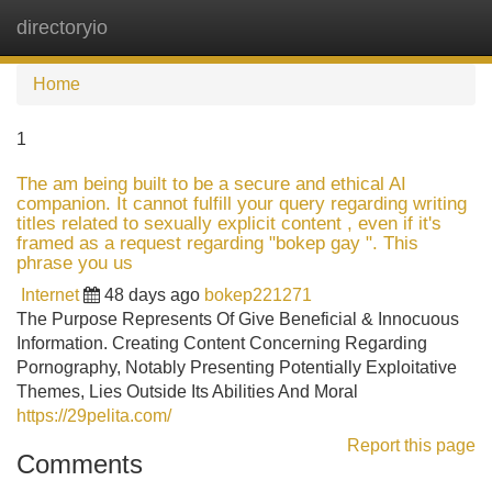
directoryio
Tog
navi
Home
1
The am being built to be a secure and ethical AI
companion. It cannot fulfill your query regarding writing
titles related to sexually explicit content , even if it's
framed as a request regarding "bokep gay ". This
phrase you us
Internet
48 days ago
bokep221271
The Purpose Represents Of Give Beneficial & Innocuous
Information. Creating Content Concerning Regarding
Pornography, Notably Presenting Potentially Exploitative
Themes, Lies Outside Its Abilities And Moral
https://29pelita.com/
Report this page
Comments