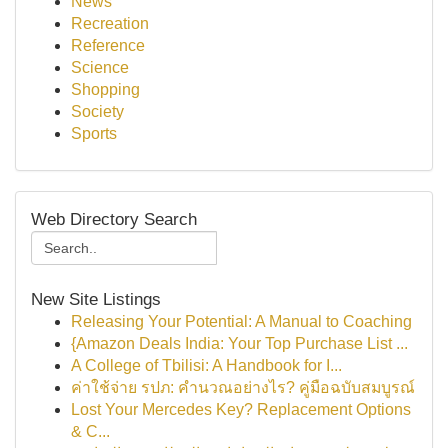
News
Recreation
Reference
Science
Shopping
Society
Sports
Web Directory Search
New Site Listings
Releasing Your Potential: A Manual to Coaching
{Amazon Deals India: Your Top Purchase List ...
A College of Tbilisi: A Handbook for I...
ค่าใช้จ่าย รปภ: คำนวณอย่างไร? คู่มือฉบับสมบูรณ์
Lost Your Mercedes Key? Replacement Options
& C...