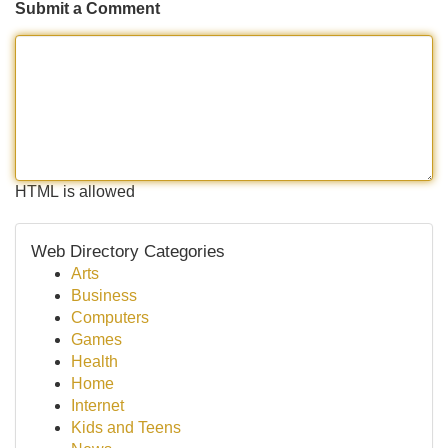
Submit a Comment
HTML is allowed
Web Directory Categories
Arts
Business
Computers
Games
Health
Home
Internet
Kids and Teens