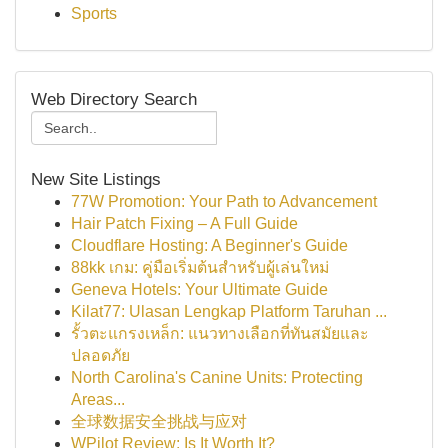
Sports
Web Directory Search
New Site Listings
77W Promotion: Your Path to Advancement
Hair Patch Fixing – A Full Guide
Cloudflare Hosting: A Beginner's Guide
88kk เกม: คู่มือเริ่มต้นสำหรับผู้เล่นใหม่
Geneva Hotels: Your Ultimate Guide
Kilat77: Ulasan Lengkap Platform Taruhan ...
รั้วตะแกรงเหล็ก: แนวทางเลือกที่ทันสมัยและ
ปลอดภัย
North Carolina's Canine Units: Protecting
Areas...
全球数据安全挑战与应对
WPilot Review: Is It Worth It?