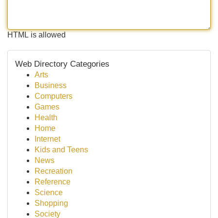
HTML is allowed
Web Directory Categories
Arts
Business
Computers
Games
Health
Home
Internet
Kids and Teens
News
Recreation
Reference
Science
Shopping
Society