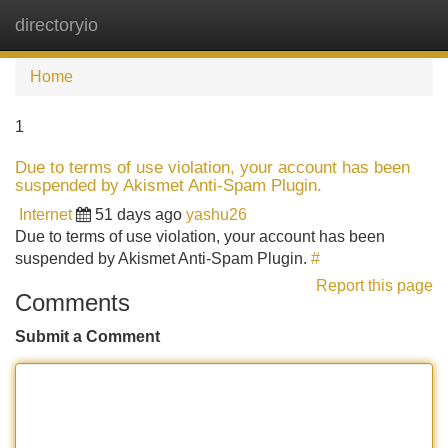
directoryio
Tog
navi
Home
1
Due to terms of use violation, your account has been
suspended by Akismet Anti-Spam Plugin.
Internet
51 days ago
yashu26
Due to terms of use violation, your account has been
suspended by Akismet Anti-Spam Plugin.
#
Report this page
Comments
Submit a Comment