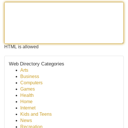
HTML is allowed
Web Directory Categories
Arts
Business
Computers
Games
Health
Home
Internet
Kids and Teens
News
Recreation