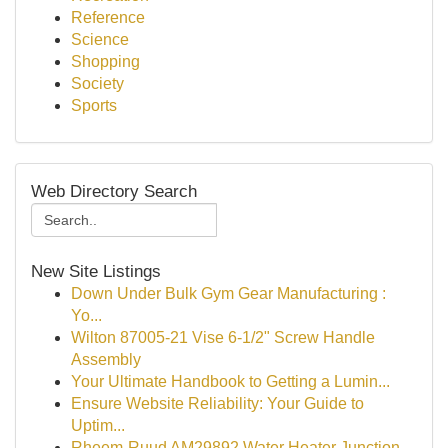
Reference
Science
Shopping
Society
Sports
Web Directory Search
New Site Listings
Down Under Bulk Gym Gear Manufacturing :
Yo...
Wilton 87005-21 Vise 6-1/2" Screw Handle
Assembly
Your Ultimate Handbook to Getting a Lumin...
Ensure Website Reliability: Your Guide to
Uptim...
Rheem-Ruud AM29892 Water Heater Junction