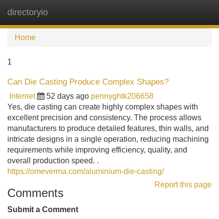
directoryio
Tog
navi
Home
1
Can Die Casting Produce Complex Shapes?
Internet
52 days ago
pennyghtk206658
Yes, die casting can create highly complex shapes with
excellent precision and consistency. The process allows
manufacturers to produce detailed features, thin walls, and
intricate designs in a single operation, reducing machining
requirements while improving efficiency, quality, and
overall production speed. .
https://omeverma.com/aluminium-die-casting/
Report this page
Comments
Submit a Comment