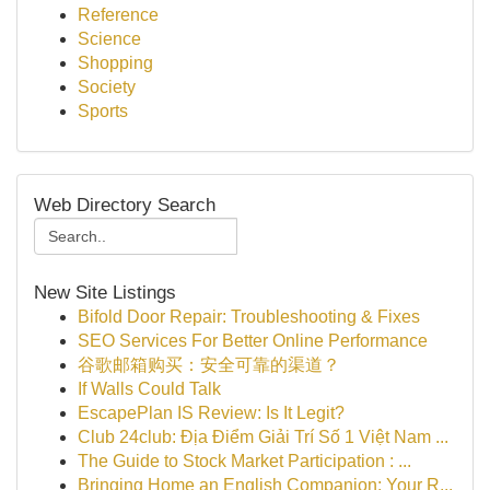
Reference
Science
Shopping
Society
Sports
Web Directory Search
New Site Listings
Bifold Door Repair: Troubleshooting & Fixes
SEO Services For Better Online Performance
谷歌邮箱购买：安全可靠的渠道？
If Walls Could Talk
EscapePlan IS Review: Is It Legit?
Club 24club: Địa Điểm Giải Trí Số 1 Việt Nam ...
The Guide to Stock Market Participation : ...
Bringing Home an English Companion: Your R...