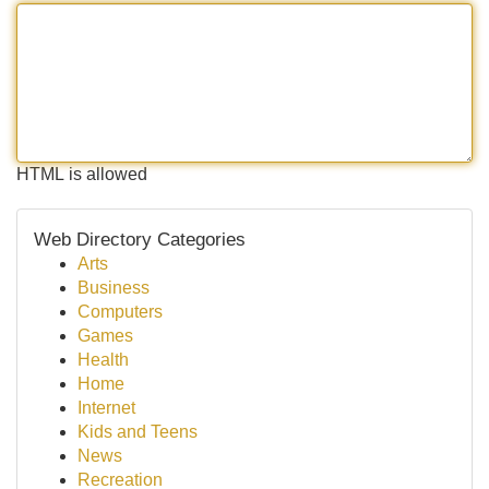
HTML is allowed
Web Directory Categories
Arts
Business
Computers
Games
Health
Home
Internet
Kids and Teens
News
Recreation