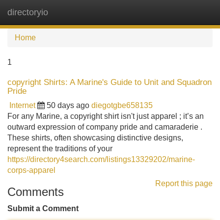
directoryio
Tog
navi
Home
1
copyright Shirts: A Marine's Guide to Unit and Squadron
Pride
Internet
50 days ago
diegotgbe658135
For any Marine, a copyright shirt isn't just apparel ; it’s an
outward expression of company pride and camaraderie .
These shirts, often showcasing distinctive designs,
represent the traditions of your
https://directory4search.com/listings13329202/marine-
corps-apparel
Report this page
Comments
Submit a Comment