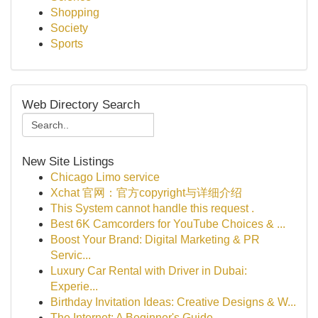
Shopping
Society
Sports
Web Directory Search
New Site Listings
Chicago Limo service
Xchat 官网：官方copyright与详细介绍
This System cannot handle this request .
Best 6K Camcorders for YouTube Choices & ...
Boost Your Brand: Digital Marketing & PR
Servic...
Luxury Car Rental with Driver in Dubai:
Experie...
Birthday Invitation Ideas: Creative Designs & W...
The Internet: A Beginner's Guide