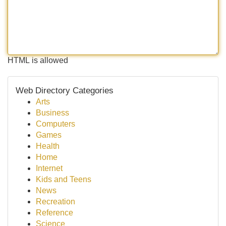
HTML is allowed
Web Directory Categories
Arts
Business
Computers
Games
Health
Home
Internet
Kids and Teens
News
Recreation
Reference
Science