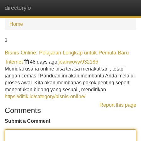
directoryio
Tog
navi
Home
1
Bisnis Online: Pelajaran Lengkap untuk Pemula Baru
Internet
48 days ago
joanwovw932186
Memulai usaha online bisa terasa menakutkan , tetapi
jangan cemas ! Panduan ini akan membantu Anda melalui
proses awal. Kita akan membahas pokok penting seperti
menentukan bidang yang sesuai , mendirikan
https://dltik.id/category/bisnis-online/
Report this page
Comments
Submit a Comment