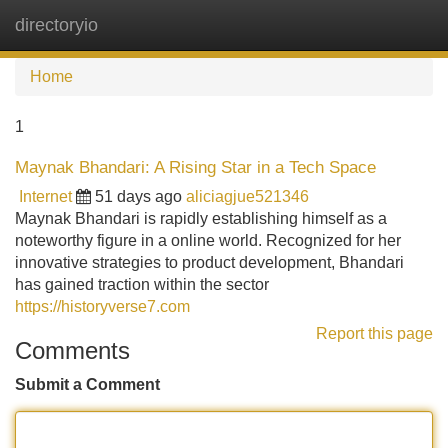
directoryio
Tog
navi
Home
1
Maynak Bhandari: A Rising Star in a Tech Space
Internet
51 days ago
aliciagjue521346
Maynak Bhandari is rapidly establishing himself as a
noteworthy figure in a online world. Recognized for her
innovative strategies to product development, Bhandari
has gained traction within the sector
https://historyverse7.com
Report this page
Comments
Submit a Comment