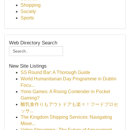
Shopping
Society
Sports
Web Directory Search
New Site Listings
SS Round Bar: A Thorough Guide
World Humanitarian Day Programme in Dublin
Focu...
Yono Games: A Rising Contender in Pocket
Gaming?
離乳食作りもアウトドアも楽々！フードプロセ
ッサ...
The Kingdom Shipping Services: Navigating
Move...
Video Streaming : The Future of Amusement