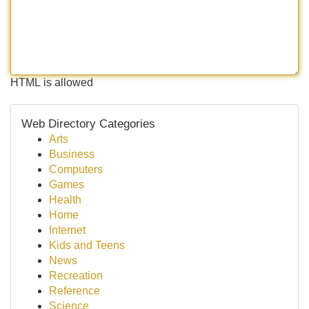
HTML is allowed
Web Directory Categories
Arts
Business
Computers
Games
Health
Home
Internet
Kids and Teens
News
Recreation
Reference
Science