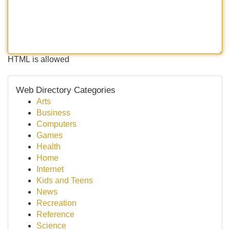
HTML is allowed
Web Directory Categories
Arts
Business
Computers
Games
Health
Home
Internet
Kids and Teens
News
Recreation
Reference
Science