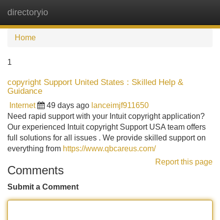
directoryio
Tog
navi
Home
1
copyright Support United States : Skilled Help &
Guidance
Internet
49 days ago
lanceimjf911650
Need rapid support with your Intuit copyright application?
Our experienced Intuit copyright Support USA team offers
full solutions for all issues . We provide skilled support on
everything from
https://www.qbcareus.com/
Report this page
Comments
Submit a Comment