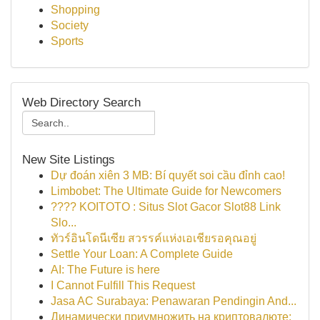
Shopping
Society
Sports
Web Directory Search
New Site Listings
Dự đoán xiên 3 MB: Bí quyết soi cầu đỉnh cao!
Limbobet: The Ultimate Guide for Newcomers
???? KOITOTO : Situs Slot Gacor Slot88 Link
Slo...
ทัวร์อินโดนีเซีย สวรรค์แห่งเอเชียรอคุณอยู่
Settle Your Loan: A Complete Guide
AI: The Future is here
I Cannot Fulfill This Request
Jasa AC Surabaya: Penawaran Pendingin And...
Динамически приумножить на криптовалюте: