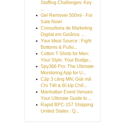
Staffing Challenges: Key
...
Gel Remover 500ml - For
Sale Now!
Consultoria de Marketing
Digital em Goiânia: ...
Your Ideal Source : Fight
Bottoms & Pullo...
Cotton T-Shirts for Men:
Your Style, Your Budge...
Spy366 Pro: The Ultimate
Monitoring App for U...
Cặp 3 càng MN: Giải mã
Chi Tiết & Bí kíp Chố...
Manhattan Event Venues:
Your Ultimate Guide to ...
Rapid BPC-157 Shipping
United States : Q...