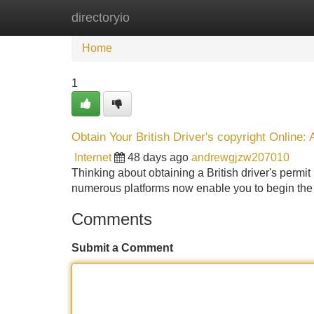
directoryio
Home
New Site Listings
Add Site
Home
1
Obtain Your British Driver's copyright Online
Internet
48 days ago
andrewgjzw207010
Thinking about obtaining a British driver's permit b
numerous platforms now enable you to begin the
Comments
Submit a Comment