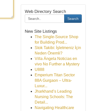
Web Directory Search
Search
New Site Listings
The Single-Source Shop
for Building Prod...
Stok Takibi: İşletmeniz İçin
Neden Önemli?
Villa Ángela Noticias en
vivo No Further a Mystery
U888
Emperium Titan Sector
88A Gurgaon – Ultra-
Luxur...
Jharkhand’s Leading
Nursing Schools: The
Detail...
Navigating Healthcare