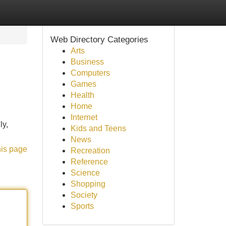
Web Directory Categories
Arts
Business
Computers
Games
Health
Home
Internet
ly,
Kids and Teens
News
his page
Recreation
Reference
Science
Shopping
Society
Sports