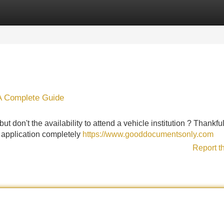
Categories
Register
Login
: A Complete Guide
ut don't the availability to attend a vehicle institution ? Thankful
 application completely
https://www.gooddocumentsonly.com
Report t