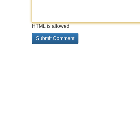
HTML is allowed