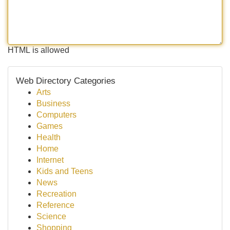
HTML is allowed
Web Directory Categories
Arts
Business
Computers
Games
Health
Home
Internet
Kids and Teens
News
Recreation
Reference
Science
Shopping