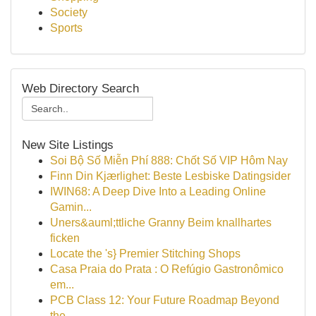
Society
Sports
Web Directory Search
New Site Listings
Soi Bộ Số Miễn Phí 888: Chốt Số VIP Hôm Nay
Finn Din Kjærlighet: Beste Lesbiske Datingsider
IWIN68: A Deep Dive Into a Leading Online
Gamin...
Uners&auml;ttliche Granny Beim knallhartes
ficken
Locate the 's} Premier Stitching Shops
Casa Praia do Prata : O Refúgio Gastronômico
em...
PCB Class 12: Your Future Roadmap Beyond
the ...