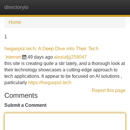
directoryio
Tog
navi
Home
1
hwgaspol.tech: A Deep Dive into Their Tech
Internet
49 days ago
alexiafjjj259047
this site is creating quite a stir lately, and a thorough look at
their technology showcases a cutting-edge approach to
tech applications. It appear to be focused on AI solutions ,
particularly
https://hwgaspol.tech
Report this page
Comments
Submit a Comment