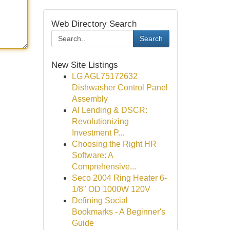
Web Directory Search
Search
New Site Listings
LG AGL75172632
Dishwasher Control Panel
Assembly
AI Lending & DSCR:
Revolutionizing
Investment P...
Choosing the Right HR
Software: A
Comprehensive...
Seco 2004 Ring Heater 6-
1/8" OD 1000W 120V
Defining Social
Bookmarks - A Beginner's
Guide