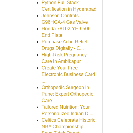
Python Full Stack
Certification in Hyderabad
Johnson Controls
G96HGA-4 Gas Valve
Honda 78102-YE9-506
End Plate
Purchase Ache Relief
Drugs Digitally - C...
High-Risk Pregnancy
Care in Ambikapur
Create Your Free
Electronic Business Card
...
Orthopedic Surgeon In
Pune: Expert Orthopedic
Care
Tailored Nutrition: Your
Personalized Indian Di...
Celtics Celebrate Historic
NBA Championship