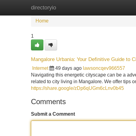
directoryio
Home
New Site Listings
Add Site
Home
1
Mangalore Urbania: Your Definitive Guide to Ci
Internet
49 days ago
lawsoncqev966557
Navigating this energetic cityscape can be a adv
related to city living in Mangalore. We offer tips 
https://share.google/zDp6qUGm6cLnv0b45
Comments
Submit a Comment