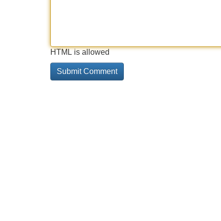
HTML is allowed