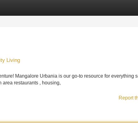
Categories
Register
Login
ty Living
enture! Mangalore Urbania is our go-to resource for everything 
on area restaurants , housing,
Report t