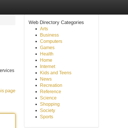
Web Directory Categories
Arts
Business
Computers
Games
Health
Home
Internet
services
Kids and Teens
News
Recreation
his page
Reference
Science
Shopping
Society
Sports