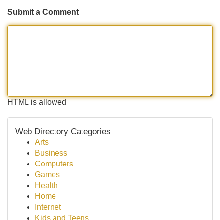
Submit a Comment
HTML is allowed
Web Directory Categories
Arts
Business
Computers
Games
Health
Home
Internet
Kids and Teens