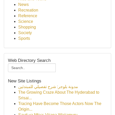
News
Recreation
Reference
Science
Shopping
Society
Sports
Web Directory Search
New Site Listings
مدونة بلوجر: شرح تفصيلي للمبتدئين
The Growing Craze About The Hyderabad to
Srisai...
Tracing Have Become Those Actors Now The
Origin...
Sauti ya Mtaa: Vijana Wajiamuru