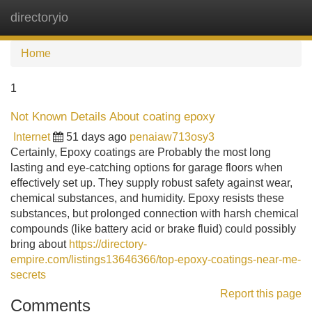
directoryio
Tog
navi
Home
1
Not Known Details About coating epoxy
Internet
51 days ago
penaiaw713osy3
Certainly, Epoxy coatings are Probably the most long
lasting and eye-catching options for garage floors when
effectively set up. They supply robust safety against wear,
chemical substances, and humidity. Epoxy resists these
substances, but prolonged connection with harsh chemical
compounds (like battery acid or brake fluid) could possibly
bring about
https://directory-
empire.com/listings13646366/top-epoxy-coatings-near-me-
secrets
Report this page
Comments