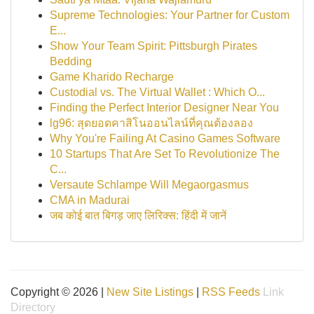
Supreme Technologies: Your Partner for Custom
E...
Show Your Team Spirit: Pittsburgh Pirates
Bedding
Game Kharido Recharge
Custodial vs. The Virtual Wallet : Which O...
Finding the Perfect Interior Designer Near You
lg96: สุดยอดคาสิโนออนไลน์ที่คุณต้องลอง
Why You're Failing At Casino Games Software
10 Startups That Are Set To Revolutionize The
C...
Versaute Schlampe Will Megaorgasmus
CMA in Madurai
जब कोई बात बिगड़ जाए लिरिक्स: हिंदी में जानें
Copyright © 2026 |
New Site Listings
|
RSS Feeds
Link
Directory