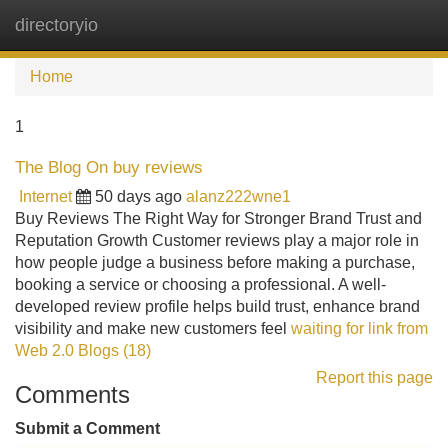
directoryio
Tog
navi
Home
1
The Blog On buy reviews
Internet
50 days ago
alanz222wne1
Buy Reviews The Right Way for Stronger Brand Trust and
Reputation Growth Customer reviews play a major role in
how people judge a business before making a purchase,
booking a service or choosing a professional. A well-
developed review profile helps build trust, enhance brand
visibility and make new customers feel
waiting for link from
Web 2.0 Blogs (18)
Report this page
Comments
Submit a Comment