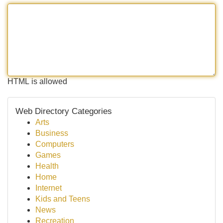
HTML is allowed
Web Directory Categories
Arts
Business
Computers
Games
Health
Home
Internet
Kids and Teens
News
Recreation