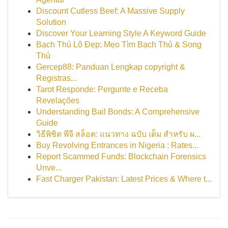
Discount Cutless Beef: A Massive Supply
Solution
Discover Your Learning Style A Keyword Guide
Bạch Thủ Lô Đẹp: Mẹo Tìm Bạch Thủ & Song
Thủ
Gercep88: Panduan Lengkap copyright &
Registras...
Tarot Responde: Pergunte e Receba
Revelações
Understanding Bail Bonds: A Comprehensive
Guide
วิธีพิชิต พีจี สล็อต: แนวทาง ฉบับ เต็ม สำหรับ ผ...
Buy Revolving Entrances in Nigeria : Rates...
Report Scammed Funds: Blockchain Forensics
Unve...
Fast Charger Pakistan: Latest Prices & Where t...