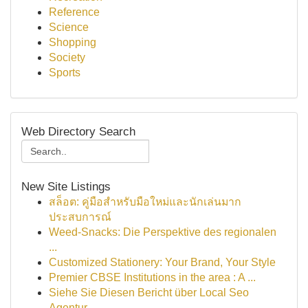
Reference
Science
Shopping
Society
Sports
Web Directory Search
New Site Listings
สล็อต: คู่มือสำหรับมือใหม่และนักเล่นมาก
ประสบการณ์
Weed-Snacks: Die Perspektive des regionalen
...
Customized Stationery: Your Brand, Your Style
Premier CBSE Institutions in the area : A ...
Siehe Sie Diesen Bericht über Local Seo
Agentur