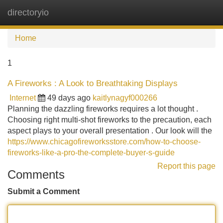
directoryio
Tog
navi
Home
1
A Fireworks : A Look to Breathtaking Displays
Internet
49 days ago
kaitlynagyf000266
Planning the dazzling fireworks requires a lot thought .
Choosing right multi-shot fireworks to the precaution, each
aspect plays to your overall presentation . Our look will the
https://www.chicagofireworksstore.com/how-to-choose-
fireworks-like-a-pro-the-complete-buyer-s-guide
Report this page
Comments
Submit a Comment