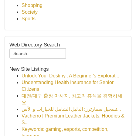
Shopping
Society
Sports
Web Directory Search
New Site Listings
Unlock Your Destiny : A Beginner's Explorat...
Understanding Health Insurance for Senior
Citizens
대전/대구 출장 마사지, 최고의 휴식을 경험하세
요!
تسجيل سمارترز: الدليل الشامل للخيارات و الأس...
Vacherro | Premium Leather Jackets, Hoodies &
S...
Keywords: gaming, esports, competition,
tournam...