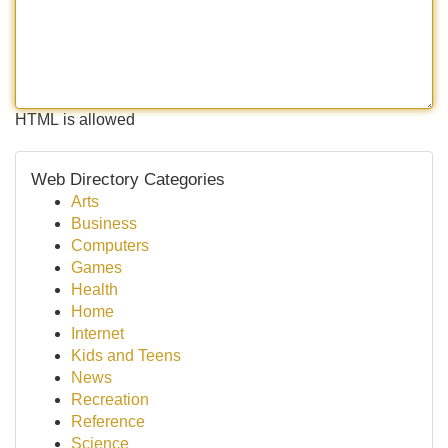
HTML is allowed
Web Directory Categories
Arts
Business
Computers
Games
Health
Home
Internet
Kids and Teens
News
Recreation
Reference
Science