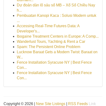
Dự đoán dàn lô sáu số MB – Xổ Số Chiều Nay
h...
Pembuatan Kanopi Kaca : Solusi Modern untuk
...
Accessing Real-Time Futures Data: A
Developer's...
Ibogaine Treatment Centers in Europe: A Comp...
Wanderlust Tours, Yachting & Rent a Car
Spam: The Persistent Online Problem
Lucknow Baraat Gets a Modern Twist: Baraat on
W...
Fence Installation Syracuse NY | Best Fence
Con...
Fence Installation Syracuse NY | Best Fence
Con...
Copyright © 2026 |
New Site Listings
|
RSS Feeds
Link