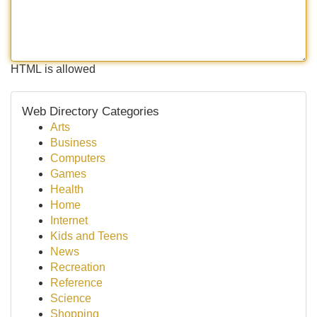
HTML is allowed
Web Directory Categories
Arts
Business
Computers
Games
Health
Home
Internet
Kids and Teens
News
Recreation
Reference
Science
Shopping