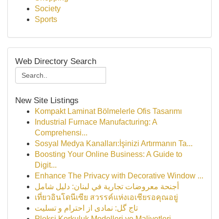
Society
Sports
Web Directory Search
New Site Listings
Kompakt Laminat Bölmelerle Ofis Tasarımı
Industrial Furnace Manufacturing: A
Comprehensi...
Sosyal Medya Kanalları:İşinizi Artırmanın Ta...
Boosting Your Online Business: A Guide to
Digit...
Enhance The Privacy with Decorative Window ...
أجنحة معروضات تجارية في لبنان: دليل شامل
เที่ยวอินโดนีเซีย สวรรค์แห่งเอเชียรอคุณอยู่
تاج گل: نمادی از احترام و تسلیت
Pleksi Korkuluk Modelleri ve Maliyetleri