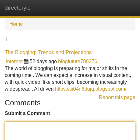
directoryio
Tog
navi
Home
1
The Blogging: Trends and Projections
Internet
52 days ago
blogfuture780276
The world of blogging is preparing for major shifts in the
coming time . We can expect a increase in visual content,
with quick video, like short clips, becoming increasingly
widespread . AI driven
https://si04n6dujq.blogspot.com/
Report this page
Comments
Submit a Comment