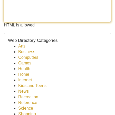
HTML is allowed
Web Directory Categories
Arts
Business
Computers
Games
Health
Home
Internet
Kids and Teens
News
Recreation
Reference
Science
Shopping