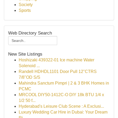
Society
Sports
Web Directory Search
New Site Listings
Hoshizaki 439322-01 Ice machine Water
Solenoid ...
Randell HDHDL1101 Door Pull 12"CTRS
7/8"OD S/S
Mahindra Sanctum Pimpri | 2 & 3 BHK Homes in
PCMC
MRCOOL DIY50-1412C-O DIY 18k BTU 1/4 x
1/2 50 f...
Hyderabad's Leisure Club Scene : A Exclusi...
Luxury Wedding Car Hire in Dubai: Your Dream
Ri...