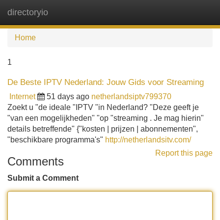
directoryio
Tog
navi
Home
1
De Beste IPTV Nederland: Jouw Gids voor Streaming
Internet
51 days ago
netherlandsiptv799370
Zoekt u "de ideale "IPTV "in Nederland? "Deze geeft je
"van een mogelijkheden" "op "streaming . Je mag hierin"
details betreffende" {"kosten | prijzen | abonnementen",
"beschikbare programma's"
http://netherlandsitv.com/
Report this page
Comments
Submit a Comment