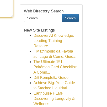
Web Directory Search
Search
New Site Listings
Discover AI Knowledge:
Leading Training
Resourc...
Il Matrimonio da Favola
sul Lago di Como: Guida...
The Ultimate 151
Pokémon Card Checklist:
A Comp...
Ditt Kompletta Guide
Achieve Big: Your Guide
to Stacked Liquidati...
Earthpulse PEMF:
Discovering Longevity &
Wellness