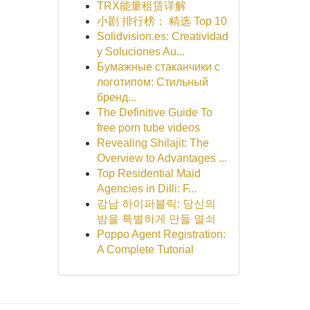
TRX能量租赁详解
小剧 排行榜： 精选 Top 10
Solidvision.es: Creatividad
y Soluciones Au...
Бумажные стаканчики с
логотипом: Стильный
бренд...
The Definitive Guide To
free porn tube videos
Revealing Shilajit: The
Overview to Advantages ...
Top Residential Maid
Agencies in Dilli: F...
강남 하이퍼블릭: 당신의
밤을 특별하게 만들 열쇠
Poppo Agent Registration:
A Complete Tutorial