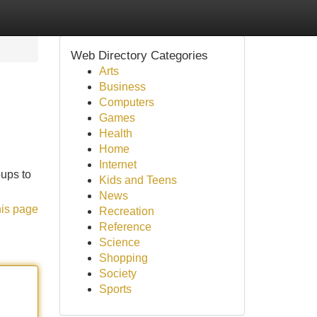
Web Directory Categories
Arts
Business
Computers
Games
Health
Home
Internet
oups to
Kids and Teens
News
his page
Recreation
Reference
Science
Shopping
Society
Sports