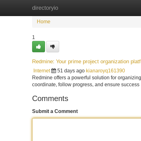
directoryio
Home
New Site Listings
Add Site
Home
1
Redmine: Your prime project organization plat
Internet
51 days ago
kianaroyq161390
Redmine offers a powerful solution for organizing
coordinate, follow progress, and ensure success .
Comments
Submit a Comment