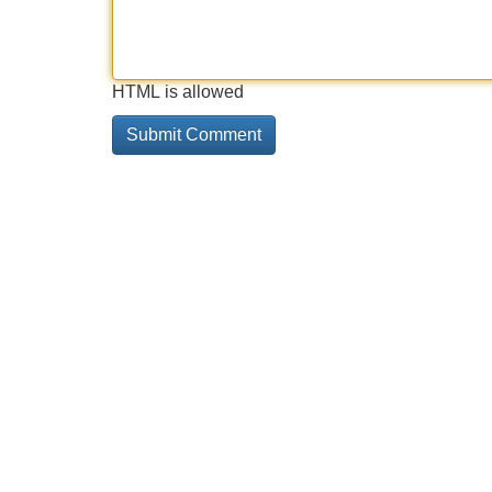
HTML is allowed