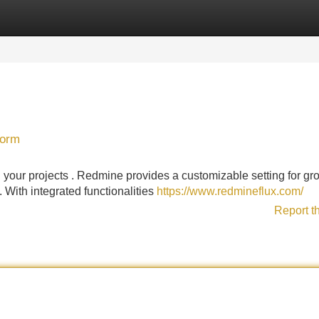
Categories
Register
Login
form
 your projects . Redmine provides a customizable setting for gr
 With integrated functionalities
https://www.redmineflux.com/
Report t