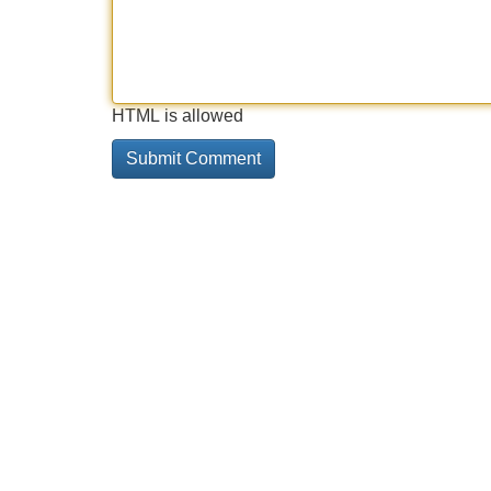
HTML is allowed