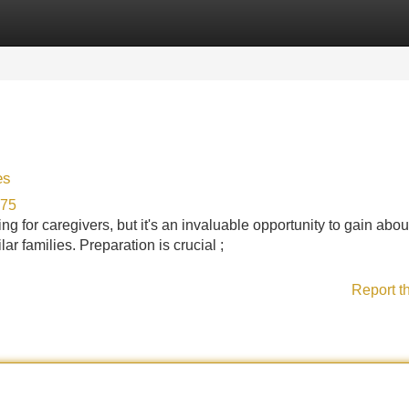
Categories
Register
Login
es
875
 for caregivers, but it's an invaluable opportunity to gain abou
ar families. Preparation is crucial ;
Report t