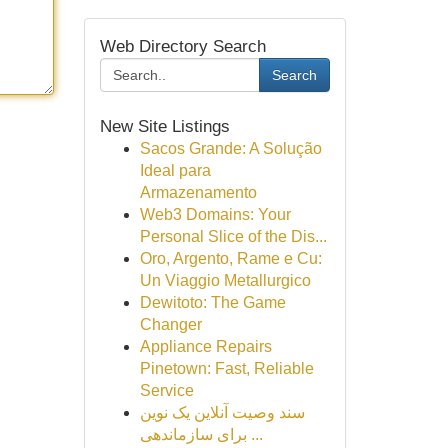
Web Directory Search
Search
New Site Listings
Sacos Grande: A Solução
Ideal para
Armazenamento
Web3 Domains: Your
Personal Slice of the Dis...
Oro, Argento, Rame e Cu:
Un Viaggio Metallurgico
Dewitoto: The Game
Changer
Appliance Repairs
Pinetown: Fast, Reliable
Service
سند وصیت آنلاین یک نوین
برای سازماندهی ...