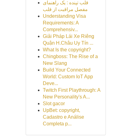
قلب تپنده : یک راهنمای
مفصل مراقبت از قلب
Understanding Visa
Requirements: A
Comprehensiv...
Giải Pháp Lái Xe Riêng
Quận H.Châu Uy Tín ...
What Is the copyright?
Chingboss: The Rise of a
New Slang
Build Your Connected
World: Custom IoT App
Deve...
Twitch First Playthrough: A
New Personality's A...
Slot gacor
UpBet: copyright,
Cadastro e Análise
Completa p...