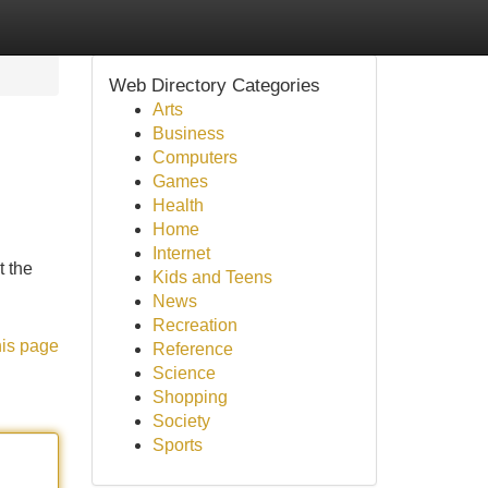
Web Directory Categories
Arts
Business
Computers
Games
Health
Home
Internet
t the
Kids and Teens
News
Recreation
his page
Reference
Science
Shopping
Society
Sports