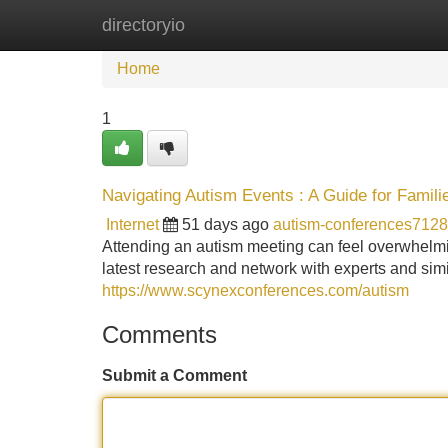
directoryio
Home
New Site Listings
Add Site
Home
1
Navigating Autism Events : A Guide for Famili
Internet
51 days ago
autism-conferences712
Attending an autism meeting can feel overwhelming
latest research and network with experts and simil
https://www.scynexconferences.com/autism
Comments
Submit a Comment