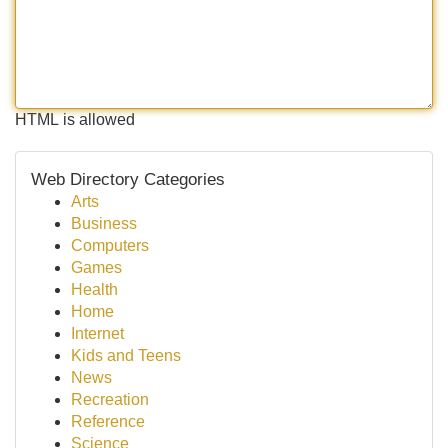
HTML is allowed
Web Directory Categories
Arts
Business
Computers
Games
Health
Home
Internet
Kids and Teens
News
Recreation
Reference
Science