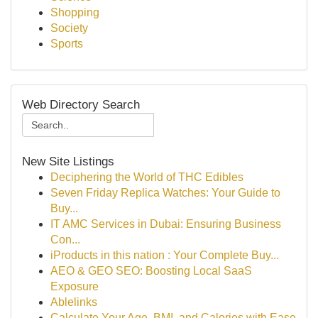
Shopping
Society
Sports
Web Directory Search
New Site Listings
Deciphering the World of THC Edibles
Seven Friday Replica Watches: Your Guide to
Buy...
IT AMC Services in Dubai: Ensuring Business
Con...
iProducts in this nation : Your Complete Buy...
AEO & GEO SEO: Boosting Local SaaS
Exposure
Ablelinks
Calculate Your Age, BMI, and Calories with Ease