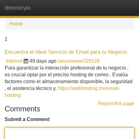
directoryio
Tog
navi
Home
1
Encuentra el Ideal Servicio de Email para tu Negocio
Internet
49 days ago
lancenoww326526
Para garantizar la interacción profesional de tu negocio ,
es crucial optar por el preciso hosting de correo . Evalúa
factores como el almacenamiento disponible, la seguridad
, el asistencia técnico y,
https://webhosting.mx/email-
hosting
Report this page
Comments
Submit a Comment