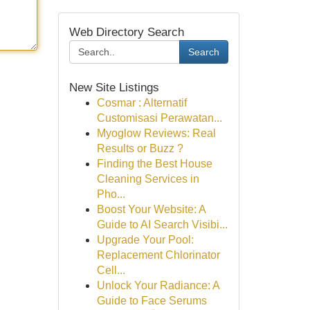
Web Directory Search
Search
New Site Listings
Cosmar : Alternatif
Customisasi Perawatan...
Myoglow Reviews: Real
Results or Buzz ?
Finding the Best House
Cleaning Services in
Pho...
Boost Your Website: A
Guide to AI Search Visibi...
Upgrade Your Pool:
Replacement Chlorinator
Cell...
Unlock Your Radiance: A
Guide to Face Serums