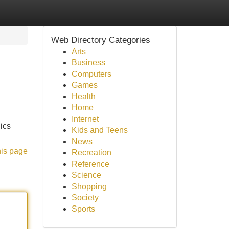
Web Directory Categories
Arts
Business
Computers
Games
Health
Home
Internet
nics
Kids and Teens
News
his page
Recreation
Reference
Science
Shopping
Society
Sports