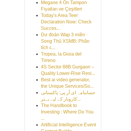
Megane 4 Ön Tampon
Fiyatları ve Çeşitleri
Today's Area Teer
Declaration Now: Check
Succes...
Dự đoán Wap 3 miền ·
Song Thủ XSMB: Phân
tích c...
Tropea, la Gioia del
Tirreno
4S Sector 88B Gurgaon –
Quality Lower-Rise Resi...
Best ai video generator,
the Unique Services/So...
حسابنامہ ای آر پی: پاکستانی
کاروبار کے لیے بہتر...
The Handbook to
Investing : Where Do You
...
Artificial Intelligence Event