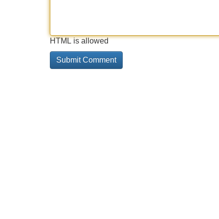
HTML is allowed