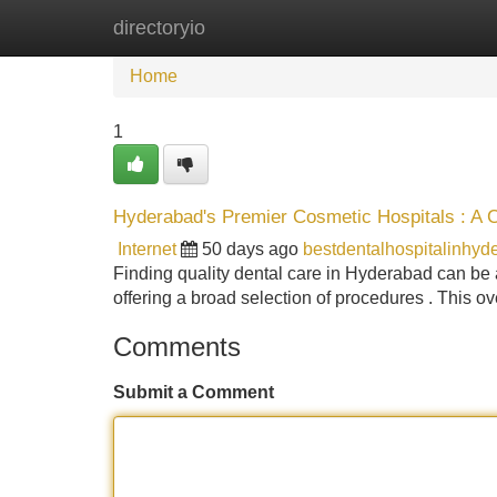
directoryio
Home
New Site Listings
Add Site
Home
1
Hyderabad's Premier Cosmetic Hospitals : A
Internet
50 days ago
bestdentalhospitalinhy
Finding quality dental care in Hyderabad can be an
offering a broad selection of procedures . This o
Comments
Submit a Comment