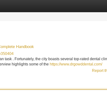
Categories
Register
Login
 Complete Handbook
de350404
 task . Fortunately, the city boasts several top-rated dental cli
verview highlights some of the
https://www.drgowddental.com/
Report t