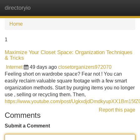
directoryio
Tog
navi
Home
1
Maximize Your Closet Space: Organization Techniques
& Tricks
Internet
49 days ago
closetorganizers972070
Feeling short on wardrobe space? Fear not ! You can
easily reclaim valuable square footage with a few smart
organization methods. Start by purging items you no longer
use , selling or recycling them. Then,
https://www.youtube.com/post/UgkxdjdDmdkyupXX1Bm15fZ0
Report this page
Comments
Submit a Comment