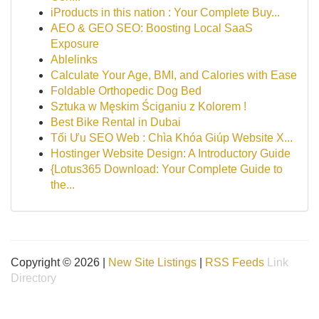
iProducts in this nation : Your Complete Buy...
AEO & GEO SEO: Boosting Local SaaS
Exposure
Ablelinks
Calculate Your Age, BMI, and Calories with Ease
Foldable Orthopedic Dog Bed
Sztuka w Męskim Ściganiu z Kolorem !
Best Bike Rental in Dubai
Tối Ưu SEO Web : Chìa Khóa Giúp Website X...
Hostinger Website Design: A Introductory Guide
{Lotus365 Download: Your Complete Guide to
the...
Copyright © 2026 |
New Site Listings
|
RSS Feeds
Link
Directory