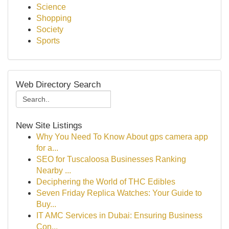
Science
Shopping
Society
Sports
Web Directory Search
New Site Listings
Why You Need To Know About gps camera app
for a...
SEO for Tuscaloosa Businesses Ranking
Nearby ...
Deciphering the World of THC Edibles
Seven Friday Replica Watches: Your Guide to
Buy...
IT AMC Services in Dubai: Ensuring Business
Con...