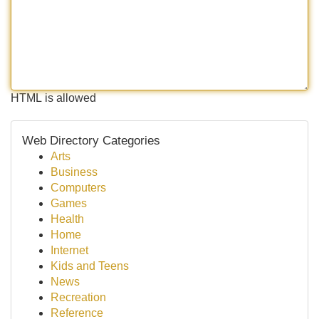
HTML is allowed
Web Directory Categories
Arts
Business
Computers
Games
Health
Home
Internet
Kids and Teens
News
Recreation
Reference