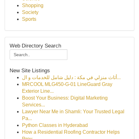
Shopping
Society
Sports
Web Directory Search
New Site Listings
أثاث منزلي في مكة : دليل شامل للخدمات و ال...
MRCOOL MLG450-G-01 LineGuard Gray
Exterior Line...
Boost Your Business: Digital Marketing
Services...
Lawyer Near Me in Shamli: Your Trusted Legal
Pa...
Python Classes in Hyderabad
How a Residential Roofing Contractor Helps
Prev...