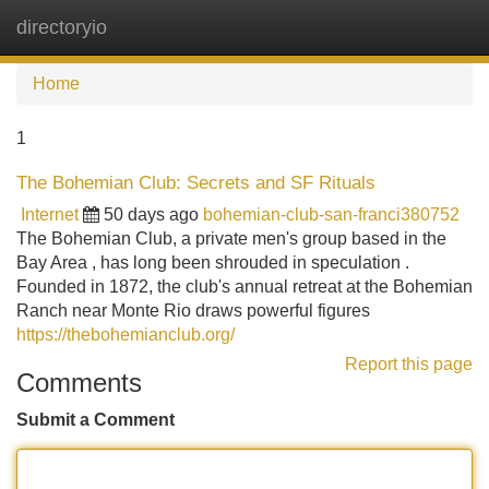
directoryio
Tog
navi
Home
1
The Bohemian Club: Secrets and SF Rituals
Internet
50 days ago
bohemian-club-san-franci380752
The Bohemian Club, a private men's group based in the
Bay Area , has long been shrouded in speculation .
Founded in 1872, the club's annual retreat at the Bohemian
Ranch near Monte Rio draws powerful figures
https://thebohemianclub.org/
Report this page
Comments
Submit a Comment