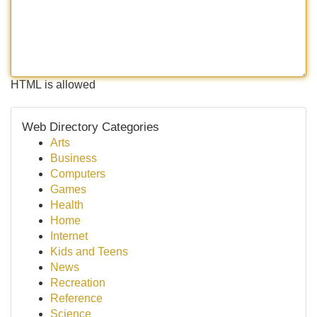
HTML is allowed
Web Directory Categories
Arts
Business
Computers
Games
Health
Home
Internet
Kids and Teens
News
Recreation
Reference
Science