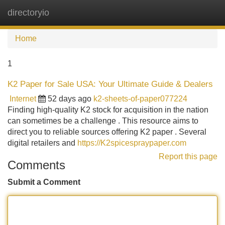
directoryio
Tog
navi
Home
1
K2 Paper for Sale USA: Your Ultimate Guide & Dealers
Internet
52 days ago
k2-sheets-of-paper077224
Finding high-quality K2 stock for acquisition in the nation
can sometimes be a challenge . This resource aims to
direct you to reliable sources offering K2 paper . Several
digital retailers and
https://K2spicespraypaper.com
Report this page
Comments
Submit a Comment