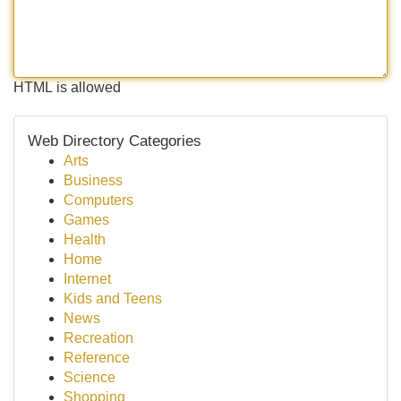
HTML is allowed
Web Directory Categories
Arts
Business
Computers
Games
Health
Home
Internet
Kids and Teens
News
Recreation
Reference
Science
Shopping