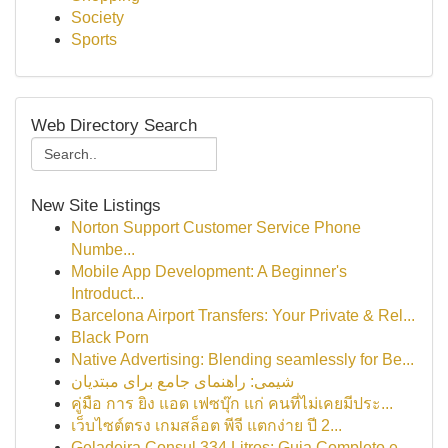
Society
Sports
Web Directory Search
New Site Listings
Norton Support Customer Service Phone
Numbe...
Mobile App Development: A Beginner's
Introduct...
Barcelona Airport Transfers: Your Private & Rel...
Black Porn
Native Advertising: Blending seamlessly for Be...
شیمی: راهنمای جامع برای مبتدیان
คู่มือ การ ยิง แอด เฟซบุ๊ก แก่ คนที่ไม่เคยมีประ...
เว็บไซต์ตรง เกมสล็อต พีจี แตกง่าย ปี 2...
Geladeira Consul 334 Litros: Guia Completo e