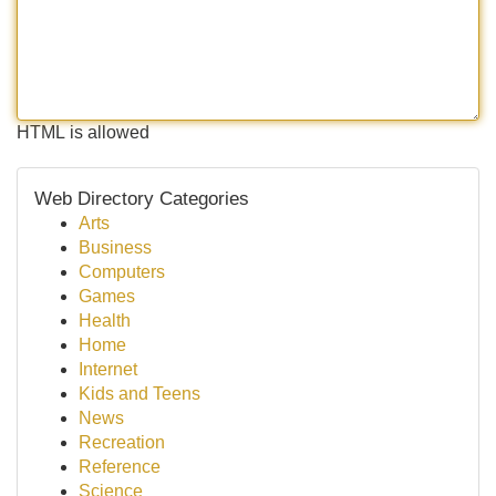
HTML is allowed
Web Directory Categories
Arts
Business
Computers
Games
Health
Home
Internet
Kids and Teens
News
Recreation
Reference
Science