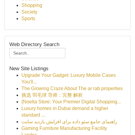
Shopping
Society
Sports
Web Directory Search
New Site Listings
Upgrade Your Gadget: Luxury Mobile Cases
You'll...
The Growing Craze About The ar rab properties
挑选 羽毛球 导师：完整 解析
{Noelta Store: Your Premier Digital Shopping...
Luxury homes in Dubai demand a higher
standard ...
راهنمای جامع سئو داده برای افزایش بازدید سایت
Gaming Furniture Manufacturing Facility
Landsc...