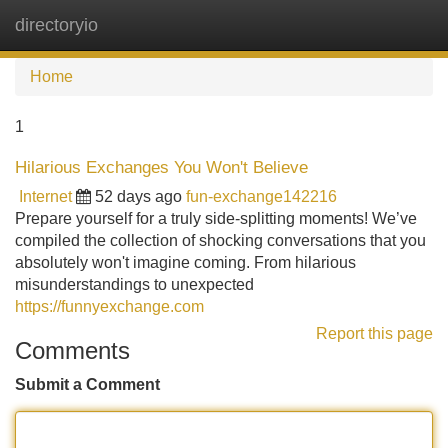
directoryio
Tog
navi
Home
1
Hilarious Exchanges You Won't Believe
Internet
52 days ago
fun-exchange142216
Prepare yourself for a truly side-splitting moments! We’ve
compiled the collection of shocking conversations that you
absolutely won't imagine coming. From hilarious
misunderstandings to unexpected
https://funnyexchange.com
Report this page
Comments
Submit a Comment