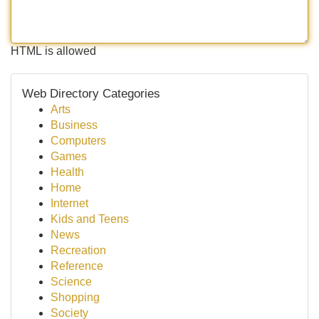
HTML is allowed
Web Directory Categories
Arts
Business
Computers
Games
Health
Home
Internet
Kids and Teens
News
Recreation
Reference
Science
Shopping
Society