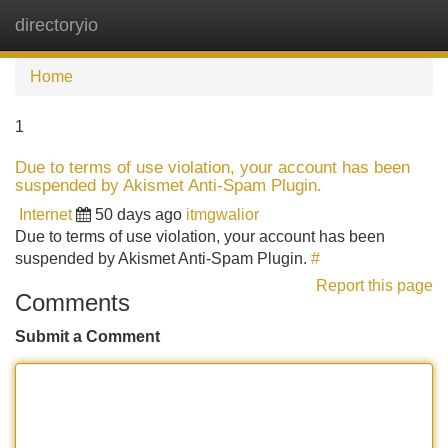
directoryio
Tog
navi
Home
1
Due to terms of use violation, your account has been
suspended by Akismet Anti-Spam Plugin.
Internet
50 days ago
itmgwalior
Due to terms of use violation, your account has been
suspended by Akismet Anti-Spam Plugin.
#
Report this page
Comments
Submit a Comment