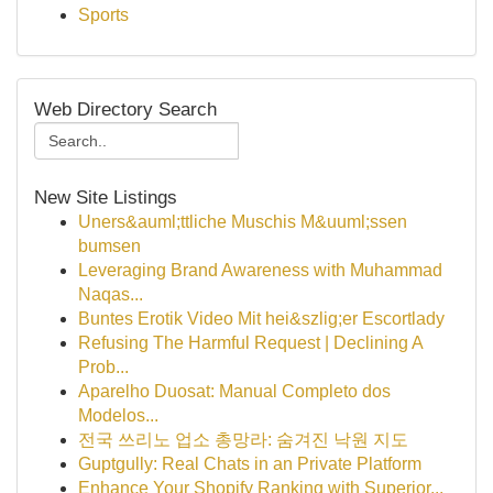
Sports
Web Directory Search
New Site Listings
Uners&auml;ttliche Muschis M&uuml;ssen
bumsen
Leveraging Brand Awareness with Muhammad
Naqas...
Buntes Erotik Video Mit hei&szlig;er Escortlady
Refusing The Harmful Request | Declining A
Prob...
Aparelho Duosat: Manual Completo dos
Modelos...
전국 쓰리노 업소 총망라: 숨겨진 낙원 지도
Guptgully: Real Chats in an Private Platform
Enhance Your Shopify Ranking with Superior...