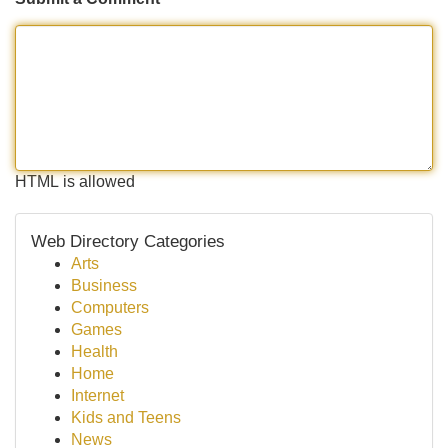
HTML is allowed
Web Directory Categories
Arts
Business
Computers
Games
Health
Home
Internet
Kids and Teens
News