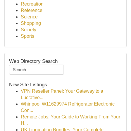
Recreation
Reference
Science
Shopping
Society
Sports
Web Directory Search
New Site Listings
VPN Reseller Panel: Your Gateway to a
Lucrative...
Whirlpool W11629974 Refrigerator Electronic
Con...
Remote Jobs: Your Guide to Working From Your
H...
UK Liquidation Bundles: Your Complete