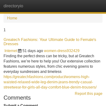
directoryio
Tog
navi
Home
1
Greatech Fashions: Your Ultimate Guide to Female's
Dresses
Internet
51 days ago
women-dress932429
Finding the perfect dress can be tricky, but at Greatech
Fashions, we’re here to help you! Our extensive collection
features numerous styles, from chic evening gowns to
everyday sundresses and timeless
https://greatechfashions.com/product/womens-high-
waisted-relaxed-wide-leg-denim-jeans-trendy-casual-
streetwear-for-girls-all-day-comfort-blue-denim-trousers/
Report this page
Comments
Submit a Comment