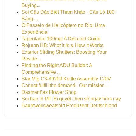
Buying...
Soi Cầu Đặc Biệt Tham Khảo · Cầu Lô 100:
Bảng ...
O Passeio de Helicóptero no Rio: Uma
Experiência
Tapentadol 100mg: A Detailed Guide
Rejuran HB: What It Is & How It Works
Exterior Sliding Shutters: Boosting Your
Reside...
Finding the Right ADU Builder: A
Comprehensive ...
Star Mfg C3-39209 Kettle Assembly 120V
Cannot fulfill the demand . Our mission ...
Dasmariñas Flower Shop
Soi bao lô MT: Bí quyết chọn số ngày hôm nay
Baumwollsweatshirt Produzent Deutschland