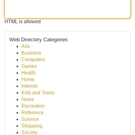
HTML is allowed
Web Directory Categories
Arts
Business
Computers
Games
Health
Home
Internet
Kids and Teens
News
Recreation
Reference
Science
Shopping
Society