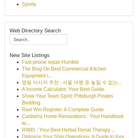
Sports
Web Directory Search
New Site Listings
Fast phone repair Humble
The Blog On Best Commercial Kitchen
Equipment i...
명동 마사지 추천 : 서울 여행 중 놓칠 수 없는...
A Income Calculator: Your Best Guide
Show Your Team Spirit: Pittsburgh Pirates
Bedding
Raxi Win Register: A Complete Guide
Canberra Home Renovations : Your Handbook
to...
RIIMS : Your Best Herbal Renal Therapy ...
Optimize Your Ship Operations: A Guide to Key