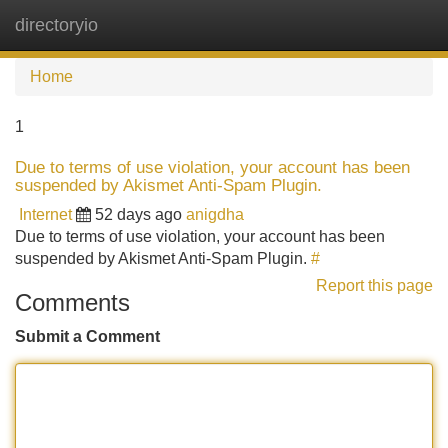
directoryio
Tog
navi
Home
1
Due to terms of use violation, your account has been
suspended by Akismet Anti-Spam Plugin.
Internet
52 days ago
anigdha
Due to terms of use violation, your account has been
suspended by Akismet Anti-Spam Plugin.
#
Report this page
Comments
Submit a Comment