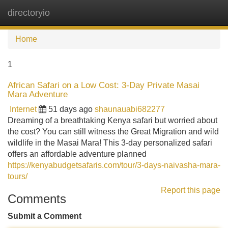
directoryio
Tog
navi
Home
1
African Safari on a Low Cost: 3-Day Private Masai
Mara Adventure
Internet
51 days ago
shaunauabi682277
Dreaming of a breathtaking Kenya safari but worried about
the cost? You can still witness the Great Migration and wild
wildlife in the Masai Mara! This 3-day personalized safari
offers an affordable adventure planned
https://kenyabudgetsafaris.com/tour/3-days-naivasha-mara-
tours/
Report this page
Comments
Submit a Comment