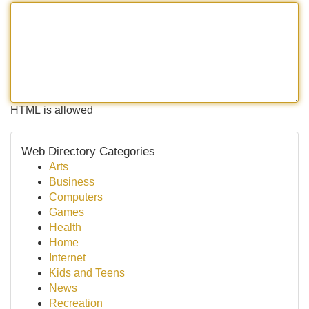
HTML is allowed
Web Directory Categories
Arts
Business
Computers
Games
Health
Home
Internet
Kids and Teens
News
Recreation