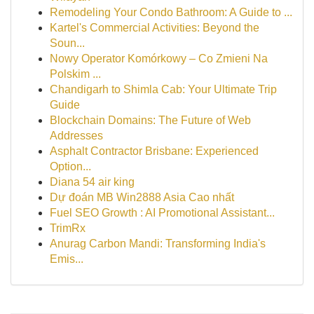
Remodeling Your Condo Bathroom: A Guide to ...
Kartel's Commercial Activities: Beyond the
Soun...
Nowy Operator Komórkowy – Co Zmieni Na
Polskim ...
Chandigarh to Shimla Cab: Your Ultimate Trip
Guide
Blockchain Domains: The Future of Web
Addresses
Asphalt Contractor Brisbane: Experienced
Option...
Diana 54 air king
Dự đoán MB Win2888 Asia Cao nhất
Fuel SEO Growth : AI Promotional Assistant...
TrimRx
Anurag Carbon Mandi: Transforming India's
Emis...