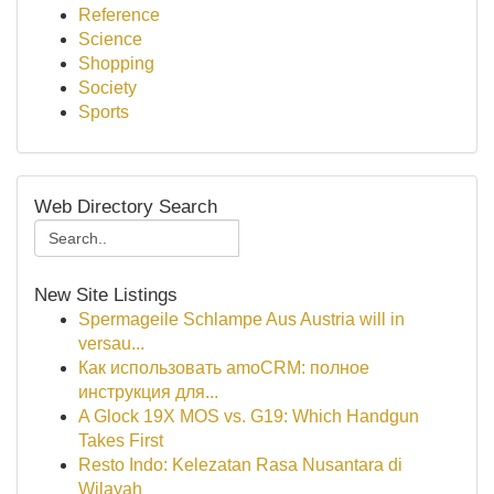
Reference
Science
Shopping
Society
Sports
Web Directory Search
New Site Listings
Spermageile Schlampe Aus Austria will in
versau...
Как использовать amoCRM: полное
инструкция для...
A Glock 19X MOS vs. G19: Which Handgun
Takes First
Resto Indo: Kelezatan Rasa Nusantara di
Wilayah