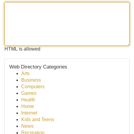
HTML is allowed
Web Directory Categories
Arts
Business
Computers
Games
Health
Home
Internet
Kids and Teens
News
Recreation