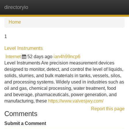
directoryio
Tog
navi
Home
1
Level Instruments
Internet
52 days ago
ian4h99ncp6
Level Instruments Are precision measurement devices
designed to monitor, detect, and control the level of liquids,
solids, slurries, and bulk materials in tanks, vessels, silos,
and processing systems. Widely used in industries such as
oil and gas, chemical processing, water treatment, food
and beverage, pharmaceuticals, power generation, and
manufacturing, these
https://www.valvesjwy.com/
Report this page
Comments
Submit a Comment