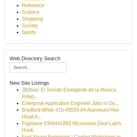
Reference
Science
Shopping
Society
Sports
Web Directory Search
New Site Listings
JBilbao: El Sonido Emergente de la Música
Indep...
Enterprise Application Engineer Jobs in Go...
Bradford White 415-49559-04 Aluminum Hex
Head A...
Frigidaire 5304441893 Microwave Door Latch
Hook
Fuel Young Engineers : Coding Workshops w...