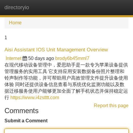
directoryio
Tog
navi
Home
1
Aisi Assistant IOS Unit Management Overview
Internet
50 days ago
brody6b45mml7
在现代移动设备管理中，爱思助手是一款专为苹果设备提供
管理服务的实用工具 它支持应用安装数据备份照片整理和
铃声制作等功能，并可帮助用户高效管理文件提升设备使用
体验 同时还提供设备信息查看与系统优化监测功能以及数
据迁移服务使用户能够更加全面了解手机状态并保持稳定运
行
https://www.i4zstttt.com
Report this page
Comments
Submit a Comment