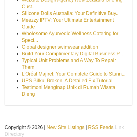
Cust...
Silicone Dolls Australia: Your Definitive Buy...
Meezzy IPTV: Your Ultimate Entertainment
Guide
Wholesome Ayurvedic Wellness Catering for
Speci...
Global designer swimwear addition
Build Your Complimentary Digital Business P...
Typical Unit Problems and A Way To Repair
Them
L'Oréal Majirel: Your Complete Guide to Stunn...
UPS Bilkul Broken: A Detailed Fix Tutorial
Testimoni Menginap Unik di Rumah Wisata
Dieng
Copyright © 2026 |
New Site Listings
|
RSS Feeds
Link
Directory