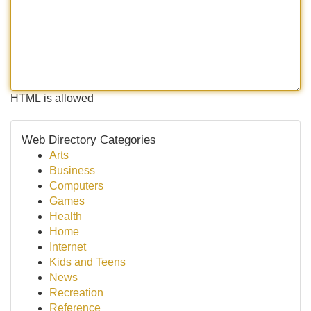
HTML is allowed
Web Directory Categories
Arts
Business
Computers
Games
Health
Home
Internet
Kids and Teens
News
Recreation
Reference