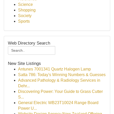
Science
Shopping
Society
Sports
Web Directory Search
New Site Listings
Antunes 7001341 Quartz Halogen Lamp
Satta 786: Today's Winning Numbers & Guesses
Advanced Pathology & Radiology Services in
Dehr...
Discovering Power: Your Guide to Grass Cutter
S...
General Electric WB23T10024 Range Board
Power U...
Website Design Agency New Zealand Offering