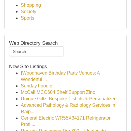
Shopping
Society
Sports
Web Directory Search
New Site Listings
{Woodhaven Birthday Party Venues: A
Wonderful ...
Sunday hoodie
McCall MCC604 Shelf Support Zinc
Unique Giftz: Bespoke T-shirts & Personalized...
Advanced Pathology & Radiology Services in
Raip...
General Electric WR55X34171 Refrigerator
Profil...
Ręcznik Papierowy Tira 300 – Idealny do