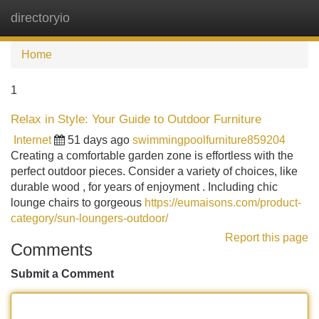
directoryio
Tog
navi
Home
1
Relax in Style: Your Guide to Outdoor Furniture
Internet
51 days ago
swimmingpoolfurniture859204
Creating a comfortable garden zone is effortless with the
perfect outdoor pieces. Consider a variety of choices, like
durable wood , for years of enjoyment . Including chic
lounge chairs to gorgeous
https://eumaisons.com/product-
category/sun-loungers-outdoor/
Report this page
Comments
Submit a Comment