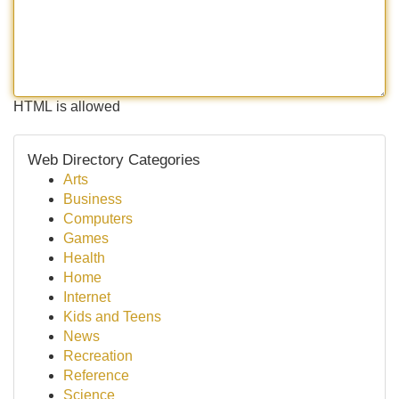
HTML is allowed
Web Directory Categories
Arts
Business
Computers
Games
Health
Home
Internet
Kids and Teens
News
Recreation
Reference
Science