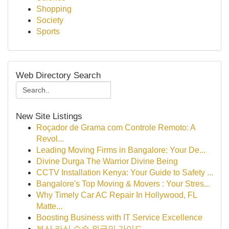
Shopping
Society
Sports
Web Directory Search
New Site Listings
Roçador de Grama com Controle Remoto: A
Revol...
Leading Moving Firms in Bangalore: Your De...
Divine Durga The Warrior Divine Being
CCTV Installation Kenya: Your Guide to Safety ...
Bangalore's Top Moving & Movers : Your Stres...
Why Timely Car AC Repair In Hollywood, FL
Matte...
Boosting Business with IT Service Excellence
부산 라식 수술 외국인 가이드