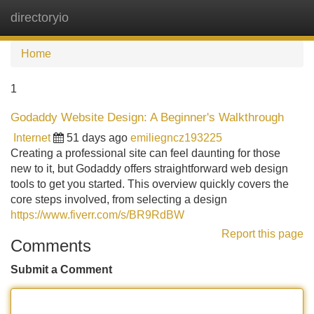
directoryio
Tog
navi
Home
1
Godaddy Website Design: A Beginner's Walkthrough
Internet
51 days ago
emiliegncz193225
Creating a professional site can feel daunting for those
new to it, but Godaddy offers straightforward web design
tools to get you started. This overview quickly covers the
core steps involved, from selecting a design
https://www.fiverr.com/s/BR9RdBW
Report this page
Comments
Submit a Comment