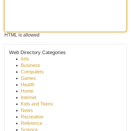
HTML is allowed
Web Directory Categories
Arts
Business
Computers
Games
Health
Home
Internet
Kids and Teens
News
Recreation
Reference
Science