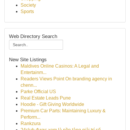
Society
Sports
Web Directory Search
New Site Listings
Maldives Online Casinos: A Legal and
Entertainm...
Readers Views Point On branding agency in
chenn...
Parke Official US
Real Estate Leads Pune
Hoodie - Gift Giving Worldwide
Premium Car Parts: Maintaining Luxury &
Perform...
Rankzura
24club được xem là nền tảng giải trí số ...