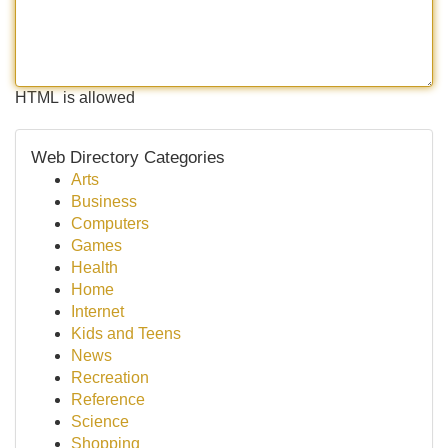
HTML is allowed
Web Directory Categories
Arts
Business
Computers
Games
Health
Home
Internet
Kids and Teens
News
Recreation
Reference
Science
Shopping