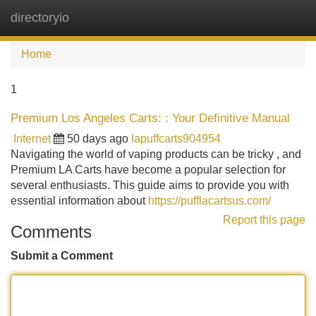
directoryio
Tog
navi
Home
1
Premium Los Angeles Carts: : Your Definitive Manual
Internet
50 days ago
lapuffcarts904954
Navigating the world of vaping products can be tricky , and
Premium LA Carts have become a popular selection for
several enthusiasts. This guide aims to provide you with
essential information about
https://pufflacartsus.com/
Report this page
Comments
Submit a Comment