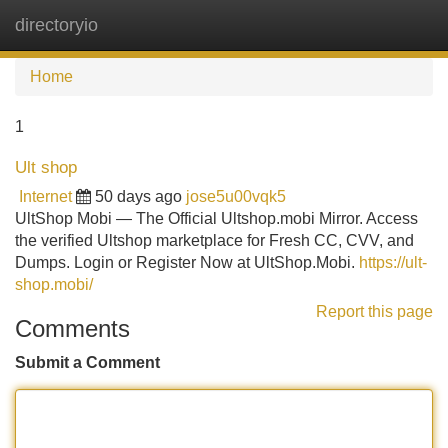
directoryio
Tog
navi
Home
1
Ult shop
Internet
50 days ago
jose5u00vqk5
UltShop Mobi — The Official Ultshop.mobi Mirror. Access
the verified Ultshop marketplace for Fresh CC, CVV, and
Dumps. Login or Register Now at UltShop.Mobi.
https://ult-
shop.mobi/
Report this page
Comments
Submit a Comment