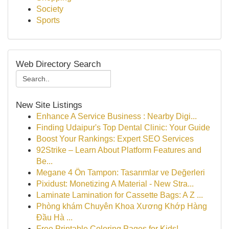
Society
Sports
Web Directory Search
New Site Listings
Enhance A Service Business : Nearby Digi...
Finding Udaipur's Top Dental Clinic: Your Guide
Boost Your Rankings: Expert SEO Services
92Strike – Learn About Platform Features and
Be...
Megane 4 Ön Tampon: Tasarımlar ve Değerleri
Pixidust: Monetizing A Material - New Stra...
Laminate Lamination for Cassette Bags: A Z ...
Phòng khám Chuyên Khoa Xương Khớp Hàng
Đầu Hà ...
Free Printable Coloring Pages for Kids!