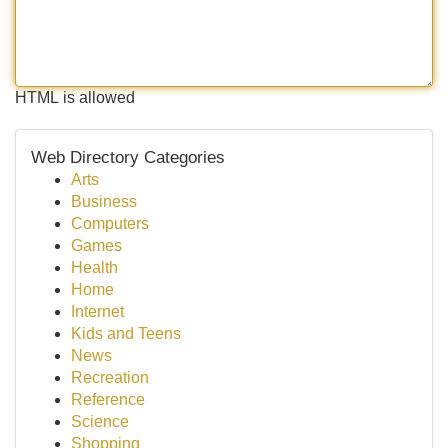
HTML is allowed
Web Directory Categories
Arts
Business
Computers
Games
Health
Home
Internet
Kids and Teens
News
Recreation
Reference
Science
Shopping