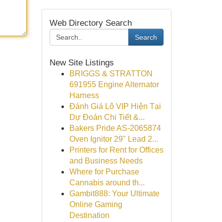
Web Directory Search
Search
New Site Listings
BRIGGS & STRATTON
691955 Engine Alternator
Harness
Đánh Giá Lô VIP Hiện Tại
Dự Đoán Chi Tiết &...
Bakers Pride AS-2065874
Oven Ignitor 29" Lead 2...
Printers for Rent for Offices
and Business Needs
Where for Purchase
Cannabis around th...
Gambit888: Your Ultimate
Online Gaming
Destination