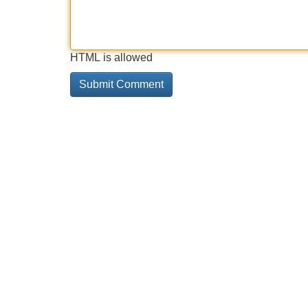
HTML is allowed