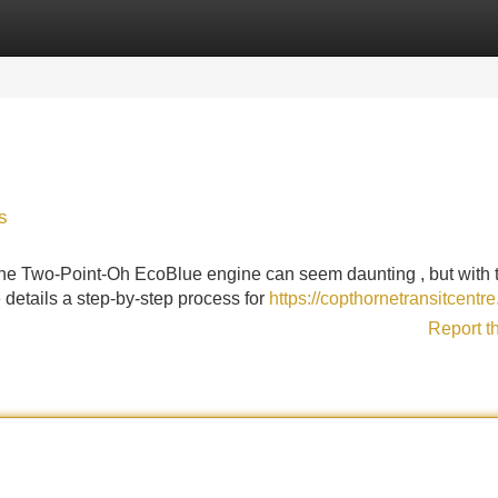
Categories
Register
Login
s
 the Two-Point-Oh EcoBlue engine can seem daunting , but with 
le details a step-by-step process for
https://copthornetransitcentre
Report t