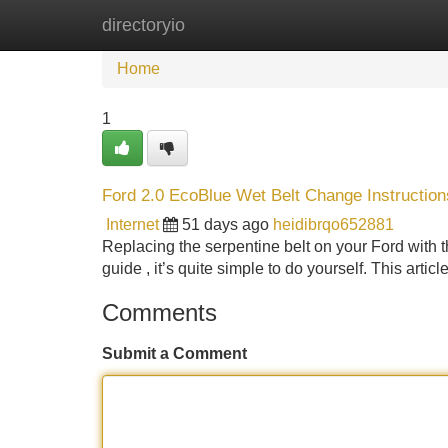
directoryio
Home
New Site Listings
Add Site
Home
1
Ford 2.0 EcoBlue Wet Belt Change Instruction
Internet
51 days ago
heidibrqo652881
Replacing the serpentine belt on your Ford with
guide , it’s quite simple to do yourself. This artic
Comments
Submit a Comment