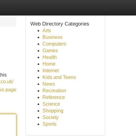
Web Directory Categories
Arts
Business
Computers
Games
Health
Home
Internet
this
Kids and Teens
.co.uk/
News
his page
Recreation
Reference
Science
Shopping
Society
Sports