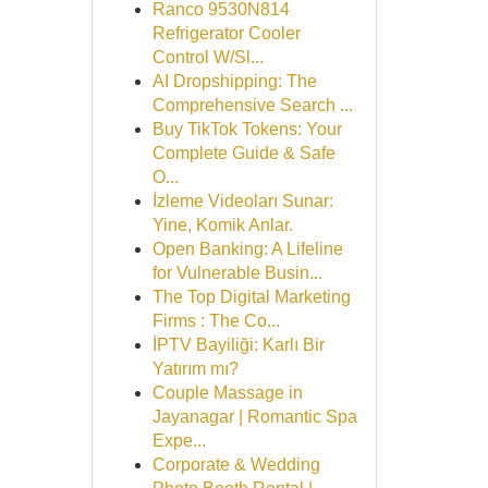
Ranco 9530N814
Refrigerator Cooler
Control W/Sl...
AI Dropshipping: The
Comprehensive Search ...
Buy TikTok Tokens: Your
Complete Guide & Safe
O...
İzleme Videoları Sunar:
Yine, Komik Anlar.
Open Banking: A Lifeline
for Vulnerable Busin...
The Top Digital Marketing
Firms : The Co...
İPTV Bayiliği: Karlı Bir
Yatırım mı?
Couple Massage in
Jayanagar | Romantic Spa
Expe...
Corporate & Wedding