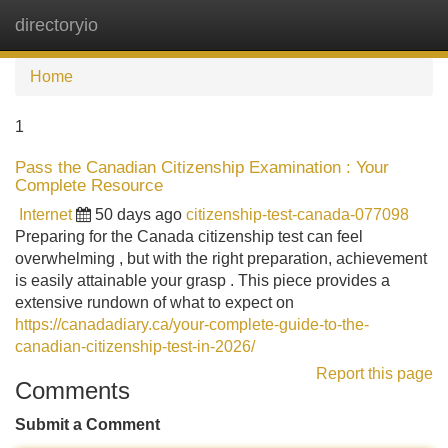
directoryio
Tog
navi
Home
1
Pass the Canadian Citizenship Examination : Your
Complete Resource
Internet
50 days ago
citizenship-test-canada-077098
Preparing for the Canada citizenship test can feel
overwhelming , but with the right preparation, achievement
is easily attainable your grasp . This piece provides a
extensive rundown of what to expect on
https://canadadiary.ca/your-complete-guide-to-the-
canadian-citizenship-test-in-2026/
Report this page
Comments
Submit a Comment