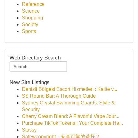
Reference
Science
Shopping
Society
Sports
Web Directory Search
New Site Listings
Denizli Bölgesi Escort Hizmetleri : Kalite v...
SS Round Bar: A Thorough Guide
Sydney Crystal Swimming Guards: Style &
Security
Cherry Cream Blend: A Flavorful Vape Jour...
Purchase TikTok Tokens : Your Complete Ha...
Stussy
Safewcopyright：安全可靠的选择？