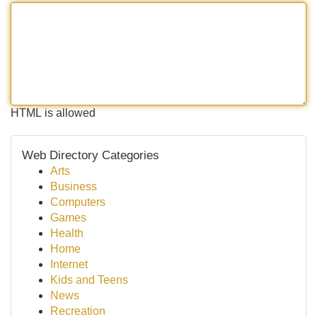
HTML is allowed
Web Directory Categories
Arts
Business
Computers
Games
Health
Home
Internet
Kids and Teens
News
Recreation